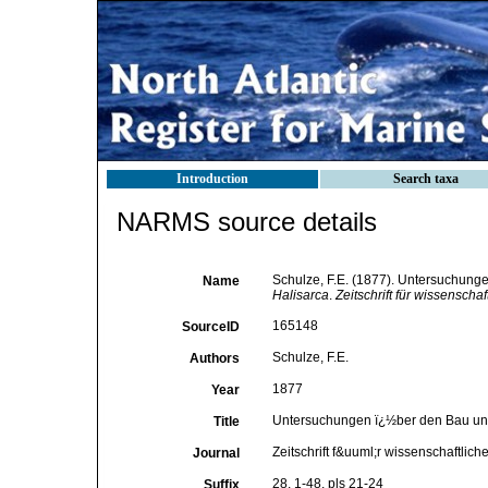
Introduction
Search taxa
NARMS source details
Schulze, F.E. (1877). Untersuchunge
Name
Halisarca
.
Zeitschrift für wissenschaf
165148
SourceID
Schulze, F.E.
Authors
1877
Year
Untersuchungen ï¿½ber den Bau und 
Title
Zeitschrift f&uuml;r wissenschaftlich
Journal
28, 1-48, pls 21-24
Suffix