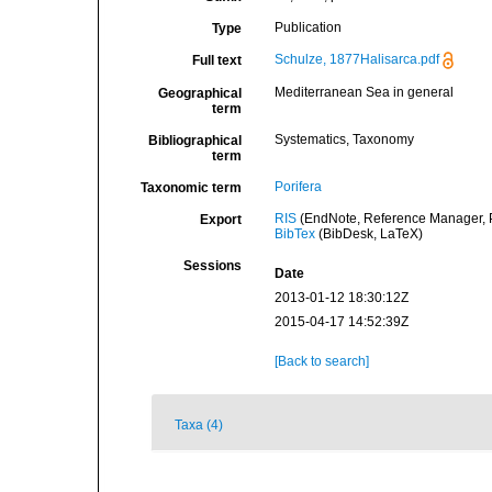
Publication
Type
Schulze, 1877Halisarca.pdf
Full text
Mediterranean Sea in general
Geographical
term
Systematics, Taxonomy
Bibliographical
term
Porifera
Taxonomic term
RIS
(EndNote, Reference Manager, P
Export
BibTex
(BibDesk, LaTeX)
Sessions
Date
2013-01-12 18:30:12Z
2015-04-17 14:52:39Z
[Back to search]
Taxa (4)