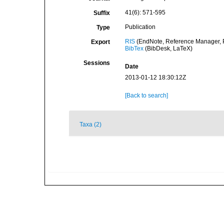
41(6): 571-595
Suffix
Publication
Type
RIS
(EndNote, Reference Manager, P
Export
BibTex
(BibDesk, LaTeX)
Sessions
Date
2013-01-12 18:30:12Z
[Back to search]
Taxa (2)