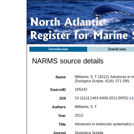
Introduction
Search taxa
NARMS source details
Williams, S. T. (2012). Advances in 
Name
Zoologica Scripta.
41(6): 571-595.
165242
SourceID
10.1111/j.1463-6409.2012.00552.x [
DOI
Williams, S. T.
Authors
2012
Year
Advances in molecular systematics o
Title
Zoologica Scripta
Journal