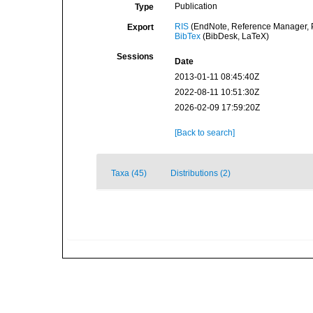
Publication
Type
RIS
(EndNote, Reference Manager, P
Export
BibTex
(BibDesk, LaTeX)
Sessions
Date
2013-01-11 08:45:40Z
2022-08-11 10:51:30Z
2026-02-09 17:59:20Z
[Back to search]
Taxa (45)
Distributions (2)