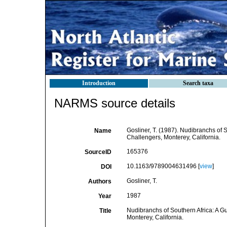
Introduction
Search taxa
NARMS source details
Gosliner, T. (1987). Nudibranchs of 
Name
Challengers, Monterey, California.
165376
SourceID
10.1163/9789004631496 [
view
]
DOI
Gosliner, T.
Authors
1987
Year
Nudibranchs of Southern Africa: A G
Title
Monterey, California.