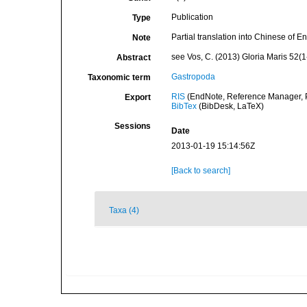
Publication
Type
Partial translation into Chinese of E
Note
see Vos, C. (2013) Gloria Maris 52(1
Abstract
Gastropoda
Taxonomic term
RIS
(EndNote, Reference Manager, P
Export
BibTex
(BibDesk, LaTeX)
Sessions
Date
2013-01-19 15:14:56Z
[Back to search]
Taxa (4)