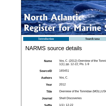
Introduction
Search taxa
NARMS source details
Vos, C. (2012) Overview of the To
Name
1(1); pp. 12-22; Pls. 1-9
165451
SourceID
Vos, C.
Authors
2012
Year
Overview of the Tonnidae (MOLLU
Title
Shell Discoveries
Journal
1(1): 12-22
Suffix