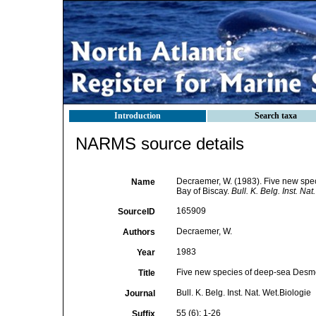
Introduction
Search taxa
NARMS source details
Decraemer, W. (1983). Five new sp
Name
Bay of Biscay.
Bull. K. Belg. Inst. Nat
165909
SourceID
Decraemer, W.
Authors
1983
Year
Five new species of deep-sea Desm
Title
Bull. K. Belg. Inst. Nat. Wet.Biologie
Journal
55 (6): 1-26
Suffix