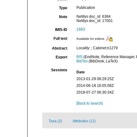
Publication
Type
NeMys doc_id: 6384
Note
NeMys doc_id: 17001
1663
IMIS-ID
Full text
Available for editors
Locality: ; Cabinet:n1279
Abstract
RIS
(EndNote, Reference Manager, P
Export
BibTex
(BibDesk, LaTeX)
Sessions
Date
2013-01-29 08:29:25Z
2014-06-18 16:05:08Z
2018-07-27 06:30:34Z
[Back to search]
Taxa (2)
Attributes (12)