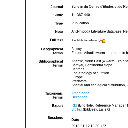
Bulletin du Centre d'Etudes et de Re
Journal
11: 367-440
Suffix
Publication
Type
Ant'Phipoda Literature database; N
Note
Full text
Available for editors
Biscay
Geographical
Eastern Atlantic warm temperate to 
terms
Atlantic, North East (= warm + cold t
Bibliographical
Bathyal, Continental slope
terms
Benthos
Eco-ethology of nutrition
Europe
Predators
Spacial and ecological distribution, 
Amphipoda
Taxonomic
Decapoda
terms
RIS
(EndNote, Reference Manager, P
Export
BibTex
(BibDesk, LaTeX)
Sessions
Date
2013-01-12 18:30:12Z