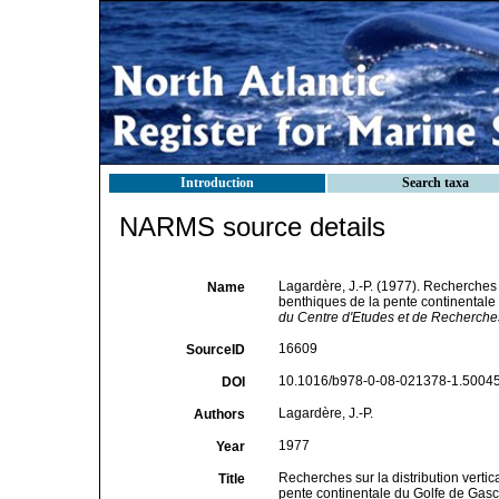
Introduction
Search taxa
NARMS source details
Lagardère, J.-P. (1977). Recherches s
Name
benthiques de la pente continental
du Centre d'Etudes et de Recherches 
16609
SourceID
10.1016/b978-0-08-021378-1.50045
DOI
Lagardère, J.-P.
Authors
1977
Year
Recherches sur la distribution verti
Title
pente continentale du Golfe de Gas