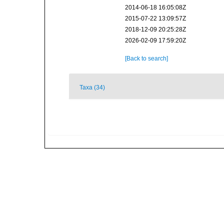
2014-06-18 16:05:08Z
2015-07-22 13:09:57Z
2018-12-09 20:25:28Z
2026-02-09 17:59:20Z
[Back to search]
Taxa (34)