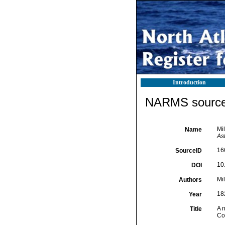
Introduction
NARMS source 
Mil
Name
Ast
16
SourceID
10.
DOI
Mil
Authors
18
Year
A n
Title
Com