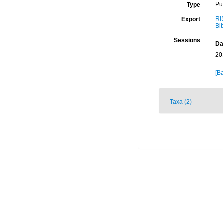
Pu
Type
RI
Export
Bi
Sessions
Da
20
[Ba
Taxa (2)