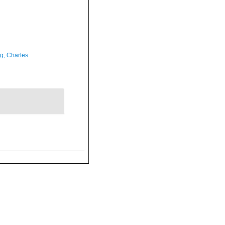
g, Charles