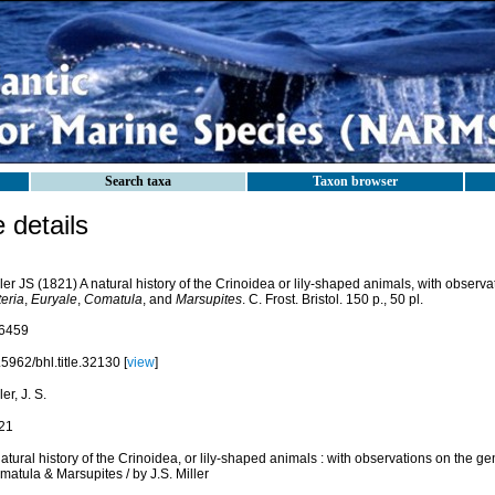
Search taxa
Taxon browser
details
ler JS (1821) A natural history of the Crinoidea or lily-shaped animals, with observ
eria
,
Euryale
,
Comatula
, and
Marsupites
. C. Frost. Bristol. 150 p., 50 pl.
6459
5962/bhl.title.32130 [
view
]
ler, J. S.
21
atural history of the Crinoidea, or lily-shaped animals : with observations on the ge
atula & Marsupites / by J.S. Miller