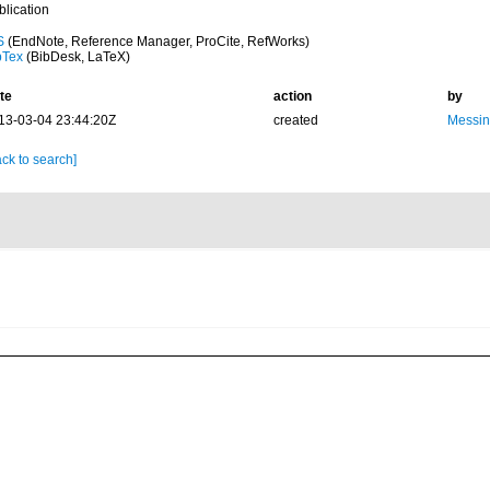
blication
S
(EndNote, Reference Manager, ProCite, RefWorks)
bTex
(BibDesk, LaTeX)
te
action
by
13-03-04 23:44:20Z
created
Messin
ck to search]