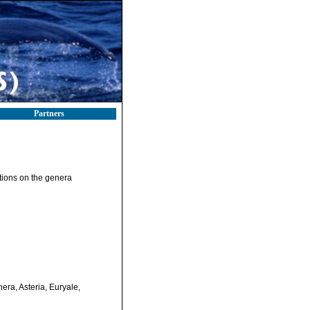
Partners
ations on the genera
nera, Asteria, Euryale,