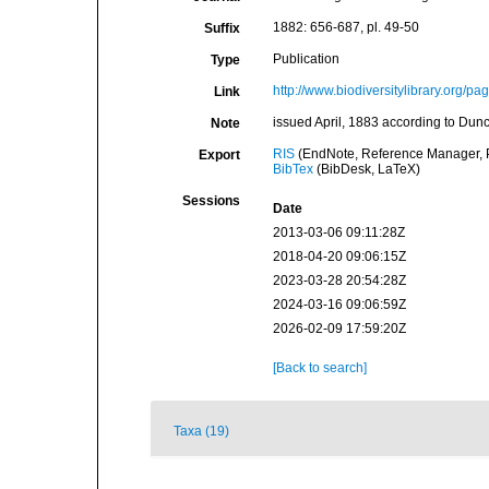
1882: 656-687, pl. 49-50
Suffix
Publication
Type
http://www.biodiversitylibrary.org/p
Link
issued April, 1883 according to Dun
Note
RIS
(EndNote, Reference Manager, P
Export
BibTex
(BibDesk, LaTeX)
Sessions
Date
2013-03-06 09:11:28Z
2018-04-20 09:06:15Z
2023-03-28 20:54:28Z
2024-03-16 09:06:59Z
2026-02-09 17:59:20Z
[Back to search]
Taxa (19)