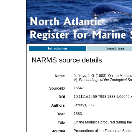
Introduction
Search taxa
NARMS source details
Jeffreys, J. G. (1883). On the Mollus
Name
V).
Proceedings of the Zoological So
166471
SourceID
10.1111/j.1469-7998.1883.tb06645.x
DOI
Jeffreys, J. G.
Authors
1883
Year
On the Mollusca procured during the 
Title
Proceedings of the Zoological Socie
Journal