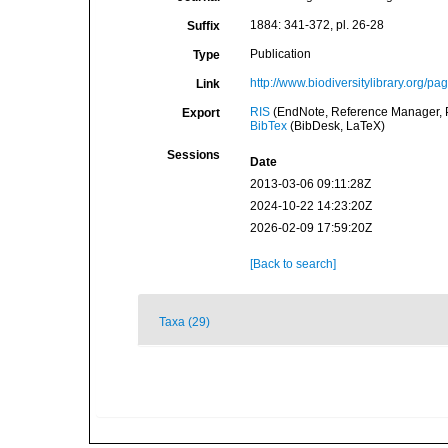
1884: 341-372, pl. 26-28
Suffix
Publication
Type
http://www.biodiversitylibrary.org/p
Link
RIS
(EndNote, Reference Manager, P
Export
BibTex
(BibDesk, LaTeX)
Sessions
Date
2013-03-06 09:11:28Z
2024-10-22 14:23:20Z
2026-02-09 17:59:20Z
[Back to search]
Taxa (29)