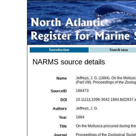
Introduction
Search taxa
NARMS source details
Jeffreys, J. G. (1884). On the Mollus
Name
(Part VIII).
Proceedings of the Zoolog
166473
SourceID
10.1111/j.1096-3642.1884.tb02837.x
DOI
Jeffreys, J. G.
Authors
1884
Year
On the Mollusca procured during the '
Title
Proceedings of the Zoological Socie
Journal