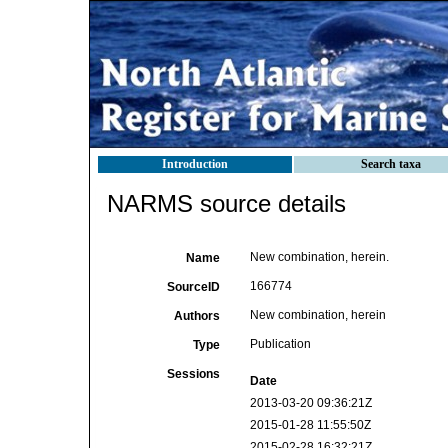
Introduction
Search taxa
NARMS source details
New combination, herein.
Name
166774
SourceID
New combination, herein
Authors
Publication
Type
Sessions
Date
2013-03-20 09:36:21Z
2015-01-28 11:55:50Z
2015-02-28 16:32:21Z