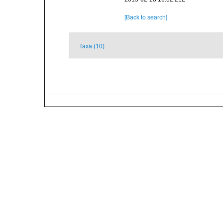
[Back to search]
Taxa (10)