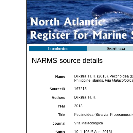
Introduction
Search taxa
NARMS source details
Dijkstra, H. H. (2013). Pectinoidea 
Name
Philippine Islands.
Vita Malacologica
167213
SourceID
Dijkstra, H. H.
Authors
2013
Year
Pectinoidea (Bivalvia: Propeamussii
Title
Vita Malacologica
Journal
10: 1-108 [6 April 2013]
Suffix