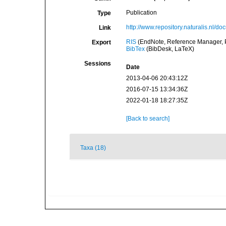
Publication
Type
http://www.repository.naturalis.nl/
Link
RIS
(EndNote, Reference Manager, P
Export
BibTex
(BibDesk, LaTeX)
Sessions
Date
2013-04-06 20:43:12Z
2016-07-15 13:34:36Z
2022-01-18 18:27:35Z
[Back to search]
Taxa (18)