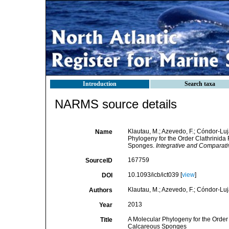
Introduction
Search taxa
NARMS source details
Klautau, M.; Azevedo, F.; Cóndor-Lujá
Name
Phylogeny for the Order Clathrinida
Sponges.
Integrative and Comparati
167759
SourceID
10.1093/icb/ict039 [
view
]
DOI
Klautau, M.; Azevedo, F.; Cóndor-Lujá
Authors
2013
Year
A Molecular Phylogeny for the Order
Title
Calcareous Sponges