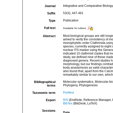
Integrative and Comparative Biology
Journal
53(3), 447-461
Suffix
Publication
Type
Full text
Available for editors
Most biological groups are still long
Abstract
aimed to verify the consistency of m
monophyletic order Clathrinida using
species, currently assigned to eight
nuclear ITS marker using the General
indicated 10 clathrinid clades that i
study, we defined nine of these clad
diagnosed genera. Recent studies ha
morphology, but our findings contradi
body anastomosis as valid characters
also found that, apart from the Calci
remarkably similar to our own, whic
Molecular systematics, Molecular bi
Bibliographical
Phylogeny, Phylogenesis
terms
Porifera
Taxonomic term
RIS
(EndNote, Reference Manager, P
Export
BibTex
(BibDesk, LaTeX)
Sessions
Date