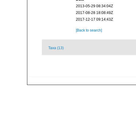
2013-05-29 08:34:04Z
2017-08-28 18:08:49Z
2017-12-17 09:14:43Z
[Back to search]
Taxa (13)