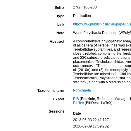
27(2): 186-238
Suffix
Publication
Type
http://www.publish.csiro.au/paper/I
Link
World Polychaeta Database (WPolyDb
Note
A comprehensive phylogenetic analys
Abstract
of all genera of Terebellinae was ex
Terebellidae subfamilies, and represe
closely related, comprising the Tereb
and 286 subject–predicate relations (‘
placements of Trichobranchidae, Amph
occurrences of Thelepodinae as sepa
al. (2010a); and (3) the monophyly o
Terebellidae are raised to familial l
Terebelliformia, Polycirridae, stat. 
stat. nov., along with a discussion of
Polychaeta
Taxonomic term
RIS
(EndNote, Reference Manager, P
Export
BibTex
(BibDesk, LaTeX)
Sessions
Date
2013-06-03 22:41:12Z
2026-02-09 17:59:20Z