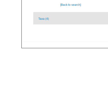
[Back to search]
Taxa (4)