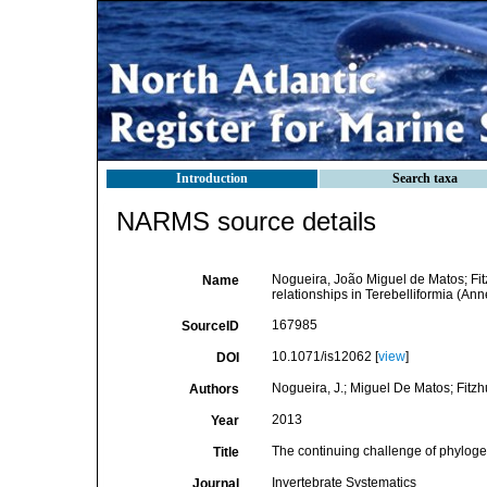
Introduction
Search taxa
NARMS source details
Nogueira, João Miguel de Matos; Fitz
Name
relationships in Terebelliformia (An
167985
SourceID
10.1071/is12062 [
view
]
DOI
Nogueira, J.; Miguel De Matos; Fitzhu
Authors
2013
Year
The continuing challenge of phylogen
Title
Invertebrate Systematics
Journal