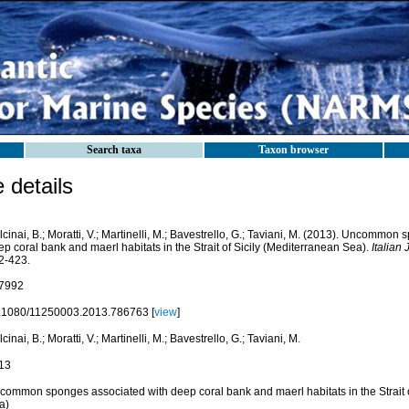
Search taxa
Taxon browser
details
cinai, B.; Moratti, V.; Martinelli, M.; Bavestrello, G.; Taviani, M. (2013). Uncommon
p coral bank and maerl habitats in the Strait of Sicily (Mediterranean Sea).
Italian 
2-423.
7992
.1080/11250003.2013.786763 [
view
]
cinai, B.; Moratti, V.; Martinelli, M.; Bavestrello, G.; Taviani, M.
13
common sponges associated with deep coral bank and maerl habitats in the Strait o
a)