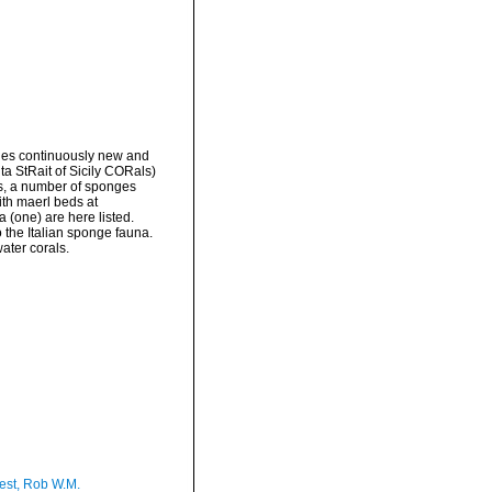
ides continuously new and
ta StRait of Sicily CORals)
gs, a number of sponges
ith maerl beds at
(one) are here listed.
 the Italian sponge fauna.
ater corals.
est, Rob W.M.