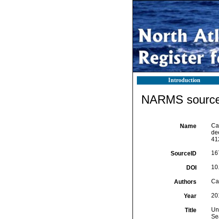
Introduction
NARMS source 
Cal
Name
dee
41
16
SourceID
10
DOI
Cal
Authors
20
Year
Un
Title
Se