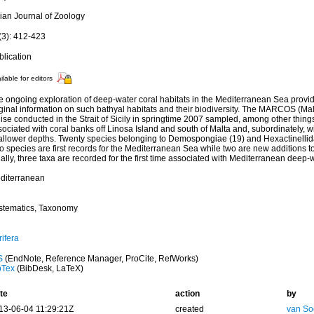
lian Journal of Zoology
(3): 412-423
blication
ilable for editors
e ongoing exploration of deep-water coral habitats in the Mediterranean Sea prov
ginal information on such bathyal habitats and their biodiversity. The MARCOS (Mal
ise conducted in the Strait of Sicily in springtime 2007 sampled, among other thin
ociated with coral banks off Linosa Island and south of Malta and, subordinately, w
allower depths. Twenty species belonging to Demospongiae (19) and Hexactinellida 
 species are first records for the Mediterranean Sea while two are new additions to
ally, three taxa are recorded for the first time associated with Mediterranean deep-w
diterranean
stematics, Taxonomy
ifera
S
(EndNote, Reference Manager, ProCite, RefWorks)
bTex
(BibDesk, LaTeX)
te
action
by
13-06-04 11:29:21Z
created
van So