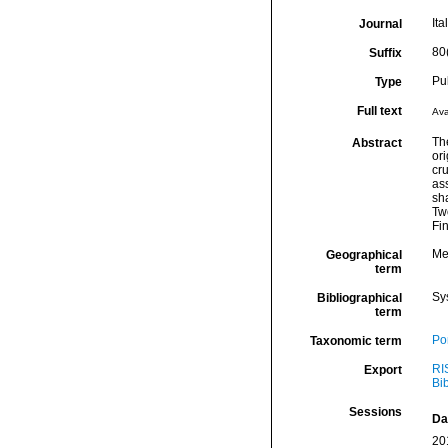
Ita
Journal
80
Suffix
Pu
Type
Full text
Ava
Th
Abstract
ori
cru
ass
sh
Two
Fin
Me
Geographical
term
Sy
Bibliographical
term
Por
Taxonomic term
RI
Export
Bi
Sessions
Da
20