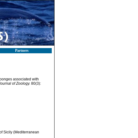
Partners
 sponges associated with
Journal of Zoology.
80(3):
f Sicily (Mediterranean