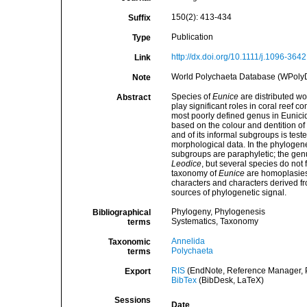
150(2): 413-434
Suffix
Publication
Type
http://dx.doi.org/10.1111/j.1096-364
Link
World Polychaeta Database (WPoly
Note
Species of
Eunice
are distributed wo
Abstract
play significant roles in coral reef
most poorly defined genus in Eunicid
based on the colour and dentition of
and of its informal subgroups is tes
morphological data. In the phylogene
subgroups are paraphyletic; the gen
Leodice
, but several species do not 
taxonomy of
Eunice
are homoplasies; 
characters and characters derived fr
sources of phylogenetic signal.
Phylogeny, Phylogenesis
Bibliographical
Systematics, Taxonomy
terms
Annelida
Taxonomic
Polychaeta
terms
RIS
(EndNote, Reference Manager, P
Export
BibTex
(BibDesk, LaTeX)
Sessions
Date