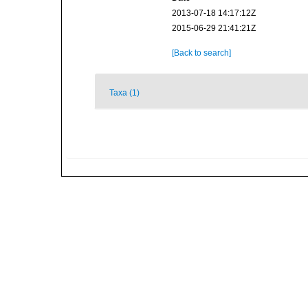
2013-07-18 14:17:12Z
2015-06-29 21:41:21Z
[Back to search]
Taxa (1)