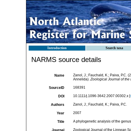
Introduction
Search taxa
NARMS source details
Zanol, J.; Fauchald, K.; Paiva, P.C. 
Name
Annelida).
Zoological Journal of the
168391
SourceID
10.1111/j.1096-3642.2007.00302.x [
DOI
Zanol, J.; Fauchald, K.; Paiva, P.C.
Authors
2007
Year
A phylogenetic analysis of the genus
Title
Zoological Journal of the Linnean So
Journal