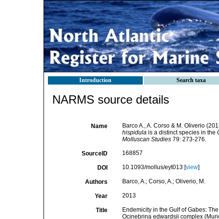
Introduction
Search taxa
NARMS source details
Barco A., A. Corso & M. Oliverio (201
Name
hispidula
is a distinct species in the
Molluscan Studies
79: 273-276.
168857
SourceID
10.1093/mollus/eyt013 [
view
]
DOI
Barco, A.; Corso, A.; Oliverio, M.
Authors
2013
Year
Endemicity in the Gulf of Gabes: The 
Title
Ocinebrina edwardsii complex (Muri