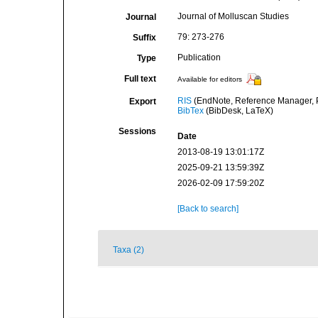
Journal of Molluscan Studies
Journal
79: 273-276
Suffix
Publication
Type
Full text
Available for editors
RIS
(EndNote, Reference Manager, P
Export
BibTex
(BibDesk, LaTeX)
Sessions
Date
2013-08-19 13:01:17Z
2025-09-21 13:59:39Z
2026-02-09 17:59:20Z
[Back to search]
Taxa (2)