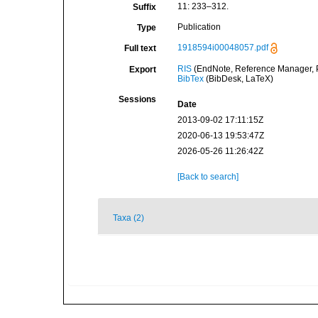
11: 233–312.
Suffix
Publication
Type
1918594i00048057.pdf
Full text
RIS
(EndNote, Reference Manager, P
Export
BibTex
(BibDesk, LaTeX)
Sessions
Date
2013-09-02 17:11:15Z
2020-06-13 19:53:47Z
2026-05-26 11:26:42Z
[Back to search]
Taxa (2)