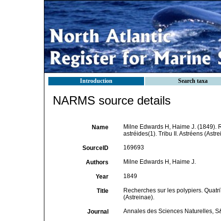
Introduction
Search taxa
NARMS source details
Milne Edwards H, Haime J. (1849). 
Name
astréides(1). Tribu II. Astréens (Astr
169693
SourceID
Milne Edwards H, Haime J.
Authors
1849
Year
Recherches sur les polypiers. Quatr
Title
(Astreinae).
Annales des Sciences Naturelles, S&
Journal