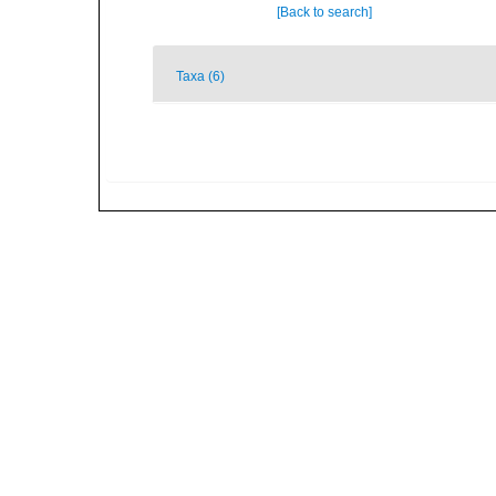
[Back to search]
Taxa (6)