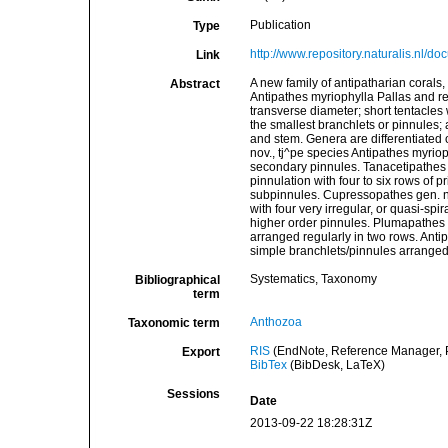
Publication
Type
http://www.repository.naturalis.nl/d
Link
A new family of antipatharian corals,
Abstract
Antipathes myriophylla Pallas and re
transverse diameter; short tentacles 
the smallest branchlets or pinnules; 
and stem. Genera are differentiated 
nov., tj^pe species Antipathes myrio
secondary pinnules. Tanacetipathes 
pinnulation with four to six rows of 
subpinnules. Cupressopathes gen. no
with four very irregular, or quasi-spi
higher order pinnules. Plumapathes 
arranged regularly in two rows. Anti
simple branchlets/pinnules arranged i
Systematics, Taxonomy
Bibliographical
term
Anthozoa
Taxonomic term
RIS
(EndNote, Reference Manager, P
Export
BibTex
(BibDesk, LaTeX)
Sessions
Date
2013-09-22 18:28:31Z