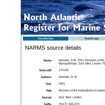
Introduction
Search taxa
NARMS source details
Opresko, D.M. 2001. Revision of the A
Name
Myriopathidae. Zool. Med. Leiden 75
170140
SourceID
Opresko, D. M.
Authors
2001
Year
Revision of the Antipatharia (Cnidari
Title
Zool. Med. Leiden
Journal
75(17): 343-370
Suffix