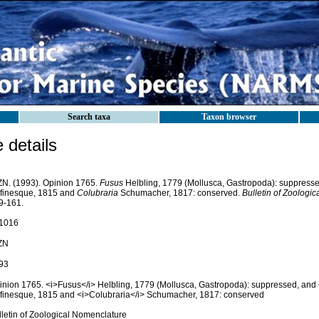
Search taxa
Taxon browser
details
ZN. (1993). Opinion 1765.
Fusus
Helbling, 1779 (Mollusca, Gastropoda): suppress
finesque, 1815 and
Colubraria
Schumacher, 1817: conserved.
Bulletin of Zoologi
9-161.
1016
ZN
93
inion 1765. <i>Fusus</i> Helbling, 1779 (Mollusca, Gastropoda): suppressed, and 
finesque, 1815 and <i>Colubraria</i> Schumacher, 1817: conserved
lletin of Zoological Nomenclature