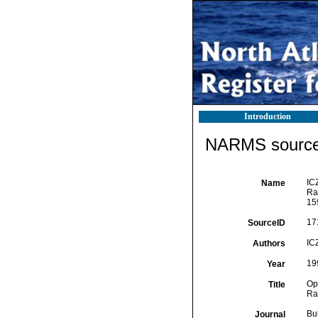
Introduction
NARMS source 
IC
Name
Ra
15
17
SourceID
IC
Authors
19
Year
Op
Title
Ra
Bu
Journal