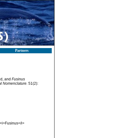
Partners
ed, and
Fusinus
cal Nomenclature.
51(2):
<i>Fusinus</i>