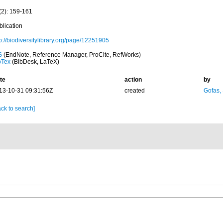
(2): 159-161
blication
p://biodiversitylibrary.org/page/12251905
S
(EndNote, Reference Manager, ProCite, RefWorks)
bTex
(BibDesk, LaTeX)
te
action
by
13-10-31 09:31:56Z
created
Gofas,
ck to search]