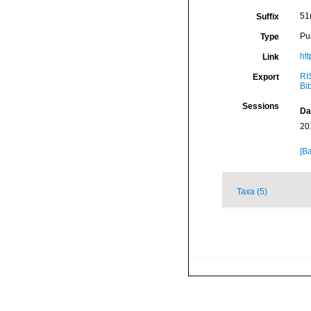
51
Suffix
Pu
Type
htt
Link
RI
Export
Bi
Sessions
Da
20
[Ba
Taxa (5)