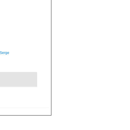
 Serge