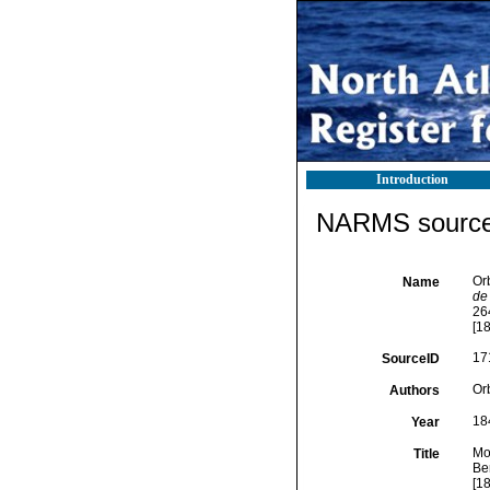
Introduction
NARMS source 
Orb
Name
de
264
[18
17
SourceID
Orb
Authors
18
Year
Mol
Title
Ber
[18