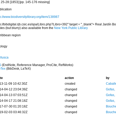
s 25-28 [1853] [pp. 145-176 missing]
blication
p://www.biodiversitylibrary.org/item/138987
p://bibdigital.rjb.csic.es/spa/Libro.php?Libro=392" target = "_blank"> Real Jardín B
tes (but blurry) also available from the
New York Public Library
ribbean region
ology
llusca
S
(EndNote, Reference Manager, ProCite, RefWorks)
bTex
(BibDesk, LaTeX)
te
action
by
13-11-09 10:42:30Z
created
Caball
14-04-12 23:04:39Z
changed
Gofas,
14-04-13 07:03:51Z
changed
Gofas,
14-04-17 21:08:18Z
changed
Gofas,
17-07-30 01:20:18Z
changed
Bouche
19-02-03 03:46:32Z
changed
Bouche