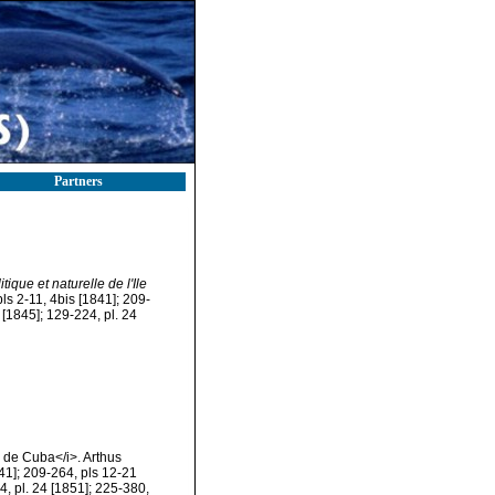
Partners
tique et naturelle de l'Ile
pls 2-11, 4bis [1841]; 209-
 [1845]; 129-224, pl. 24
le de Cuba</i>. Arthus
841]; 209-264, pls 12-21
24, pl. 24 [1851]; 225-380,