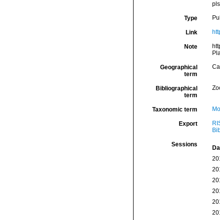
pl
Pu
Type
htt
Link
htt
Note
Pla
Ca
Geographical
term
Zo
Bibliographical
term
Mo
Taxonomic term
RI
Export
Bi
Sessions
Da
20
20
20
20
20
20