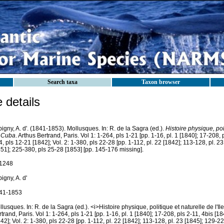
Search taxa
Taxon browser
details
igny, A. d'. (1841-1853). Mollusques. In: R. de la Sagra (ed.).
Histoire physique, poli
 Cuba
. Arthus Bertrand, Paris. Vol 1: 1-264, pls 1-21 [pp. 1-16, pl. 1 [1840]; 17-208, 
, pls 12-21 [1842]; Vol. 2: 1-380, pls 22-28 [pp. 1-112, pl. 22 [1842]; 113-128, pl. 23
51]; 225-380, pls 25-28 [1853] [pp. 145-176 missing].
1248
igny, A. d'
41-1853
lusques. In: R. de la Sagra (ed.). <i>Histoire physique, politique et naturelle de l'I
trand, Paris. Vol 1: 1-264, pls 1-21 [pp. 1-16, pl. 1 [1840]; 17-208, pls 2-11, 4bis [1
42]; Vol. 2: 1-380, pls 22-28 [pp. 1-112, pl. 22 [1842]; 113-128, pl. 23 [1845]; 129-2