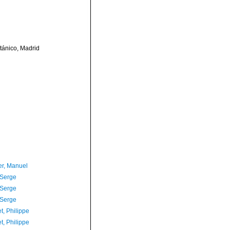
otánico, Madrid
er, Manuel
 Serge
 Serge
 Serge
t, Philippe
t, Philippe