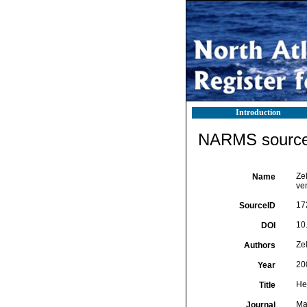
Introduction
NARMS source 
Zel
Name
ven
17
SourceID
10
DOI
Zel
Authors
20
Year
Hex
Title
Mar
Journal