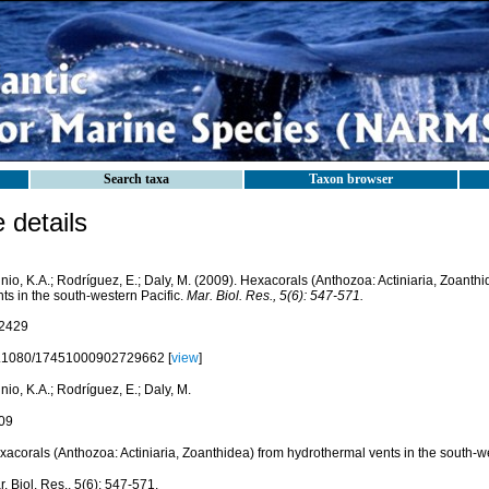
Search taxa
Taxon browser
details
nio, K.A.; Rodríguez, E.; Daly, M. (2009). Hexacorals (Anthozoa: Actiniaria, Zoanth
ts in the south-western Pacific.
Mar. Biol. Res., 5(6): 547-571.
2429
.1080/17451000902729662 [
view
]
nio, K.A.; Rodríguez, E.; Daly, M.
09
acorals (Anthozoa: Actiniaria, Zoanthidea) from hydrothermal vents in the south-we
. Biol. Res., 5(6): 547-571.