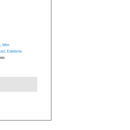
, Wim
uez, Estefanía
min