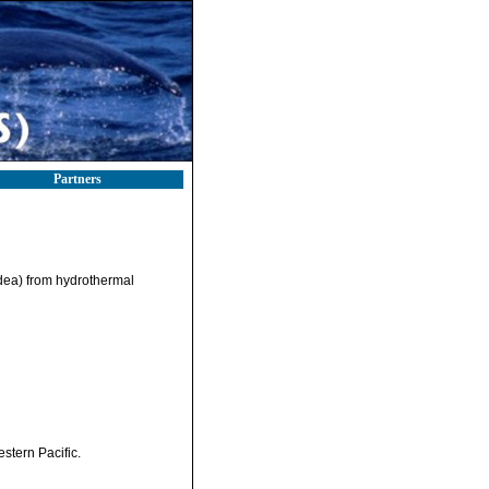
Partners
idea) from hydrothermal
stern Pacific.