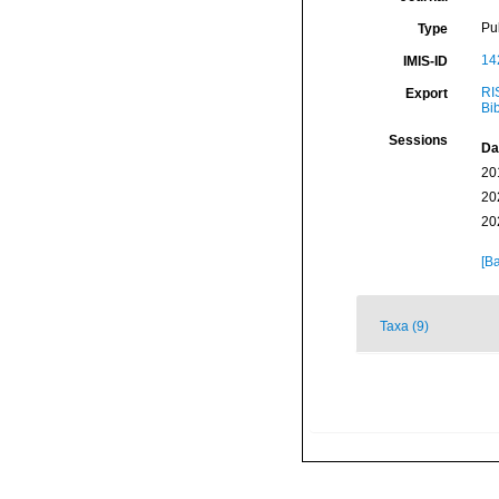
Pu
Type
14
IMIS-ID
RI
Export
Bi
Sessions
Da
20
20
20
[Ba
Taxa (9)