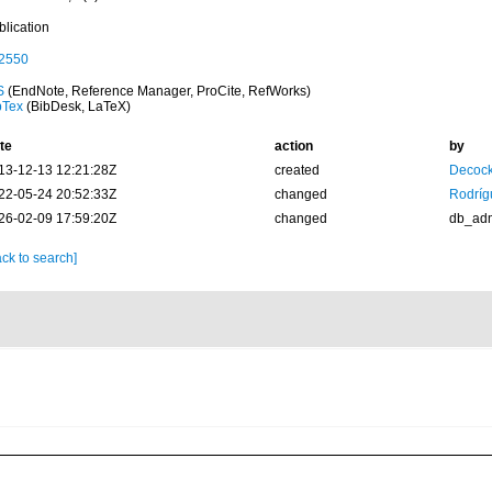
blication
2550
S
(EndNote, Reference Manager, ProCite, RefWorks)
bTex
(BibDesk, LaTeX)
te
action
by
13-12-13 12:21:28Z
created
Decock
22-05-24 20:52:33Z
changed
Rodríg
26-02-09 17:59:20Z
changed
db_ad
ck to search]