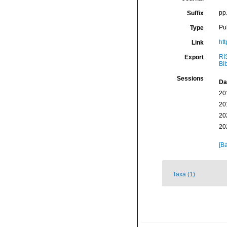
pp
Suffix
Pu
Type
ht
Link
RI
Export
Bi
Sessions
Da
20
20
20
20
[Ba
Taxa (1)