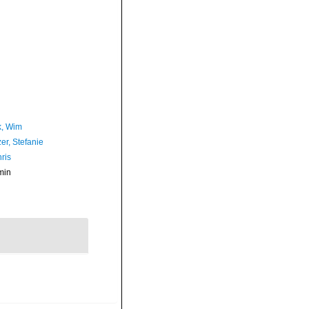
, Wim
er, Stefanie
ris
min