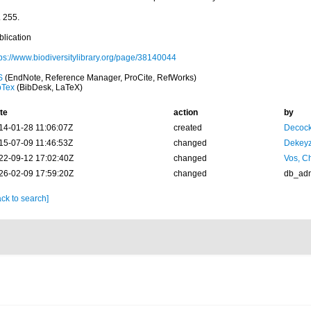
. 255.
blication
tps://www.biodiversitylibrary.org/page/38140044
S
(EndNote, Reference Manager, ProCite, RefWorks)
bTex
(BibDesk, LaTeX)
te
action
by
14-01-28 11:06:07Z
created
Decock
15-07-09 11:46:53Z
changed
Dekeyz
22-09-12 17:02:40Z
changed
Vos, Ch
26-02-09 17:59:20Z
changed
db_ad
ck to search]