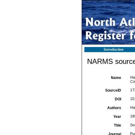
Introduction
NARMS source 
Har
Name
Com
17
SourceID
10.
DOI
Har
Authors
18
Year
So
Title
Pub
Journal