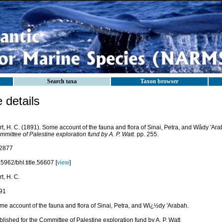
Search taxa
Taxon browser
details
t, H. C. (1891). Some account of the fauna and flora of Sinai, Petra, and Wâdy 'Ar
mittee of Palestine exploration fund by A. P. Watt.
pp. 255.
2877
5962/bhl.title.56607 [
view
]
t, H. C.
91
me account of the fauna and flora of Sinai, Petra, and Wï¿½dy 'Arabah.
lished for the Committee of Palestine exploration fund by A. P. Watt