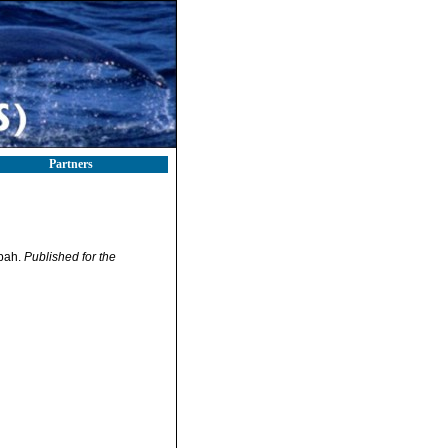
Partners
abah.
Published for the