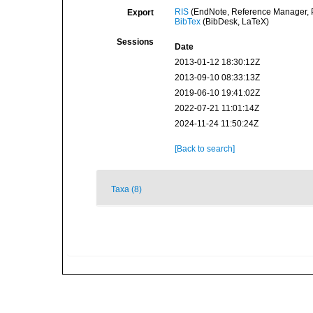
RIS
(EndNote, Reference Manager, P
Export
BibTex
(BibDesk, LaTeX)
Sessions
Date
2013-01-12 18:30:12Z
2013-09-10 08:33:13Z
2019-06-10 19:41:02Z
2022-07-21 11:01:14Z
2024-11-24 11:50:24Z
[Back to search]
Taxa (8)