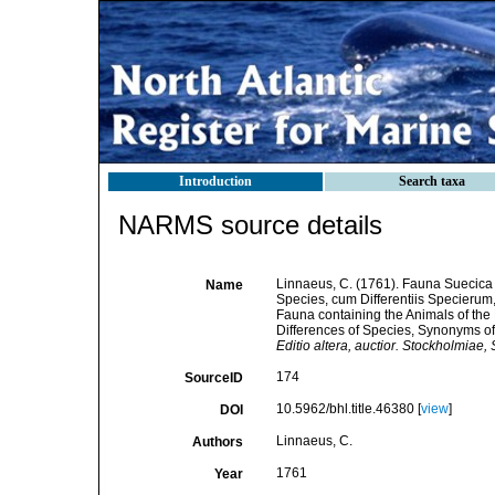
Introduction
Search taxa
NARMS source details
Linnaeus, C. (1761). Fauna Suecica 
Name
Species, cum Differentiis Specieru
Fauna containing the Animals of the
Differences of Species, Synonyms of 
Editio altera, auctior. Stockholmiae
174
SourceID
10.5962/bhl.title.46380 [
view
]
DOI
Linnaeus, C.
Authors
1761
Year