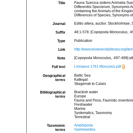
Fauna Suecica sistens Animalia Suec
Title
Differentiis Specierum, Synonymis 
containing the Animals of the Kingd
Differences of Species, Synonyms of 
Editio altera, auctior. Stockholmia
Journal
48:1-578. [Copepoda Monoculus, :4
Suffix
Publication
Type
http://www.biodiversitylibrary.org/it
Link
[Copepoda Monoculus, :497-499] at
Note
Linnaeus 1761 Mooculus.pdf
Full text
Baltic Sea
Geographical
Kattegat
terms
Skagerrak to Calais
Brackish water
Bibliographical
Europe
terms
Fauna and Flora, Faunistic inventori
Freshwater
Marine
Systematics, Taxonomy
Terrestrial
Amphipoda
Taxonomic
Gammaridea
terms