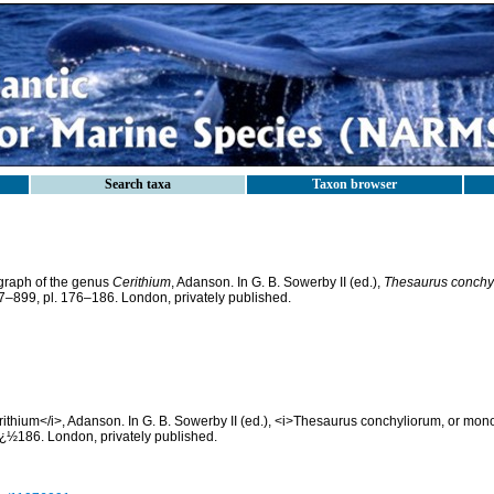
Search taxa
Taxon browser
ograph of the genus
Cerithium
, Adanson. In G. B. Sowerby II (ed.),
Thesaurus conchy
847–899, pl. 176–186. London, privately published.
thium</i>, Adanson. In G. B. Sowerby II (ed.), <i>Thesaurus conchyliorum, or mono
ï¿½186. London, privately published.