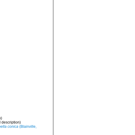
n)
l description)
nella conica
(Blainville,