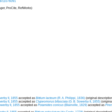
page/11076091
er, ProCite, RefWorks)
erby II, 1855
accepted as
Bittium lacteum
(R. A. Philippi, 1836)
(original descriptio
erby II, 1855
accepted as
Clypeomorus bifasciata
(G. B. Sowerby II, 1855)
(origina
owerby II, 1855
accepted as
Potamides conicus
(Blainville, 1829)
accepted as
Pire