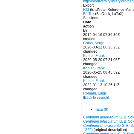
http://biodiversitylibrary.org/
Export
RIS
(EndNote, Reference Manag
BibTex
(BibDesk, LaTeX)
Sessions
Date
action
by
2014-04-16 07:36:30Z
created
Gofas, Serge
2020-03-22 06:25:23Z
changed
Köhler, Frank
2020-05-20 07:31:05Z
changed
Köhler, Frank
2020-05-25 08:45:59Z
changed
Köhler, Frank
2022-01-13 10:25:11Z
changed
Romani, Luigi
[Back to search]
Taxa (9)
Cerithium algerianum
G. B. Sow
Cerithium bifasciatum
G. B. Sow
Cerithium cinerascente
G. B. S
1829)
(original description)