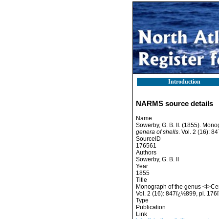
Introduction
NARMS source details
Name
Sowerby, G. B. II. (1855). Mon
genera of shells
. Vol. 2 (16): 
SourceID
176561
Authors
Sowerby, G. B. II
Year
1855
Title
Monograph of the genus <i>Ceri
Vol. 2 (16): 847ï¿½899, pl. 176
Type
Publication
Link