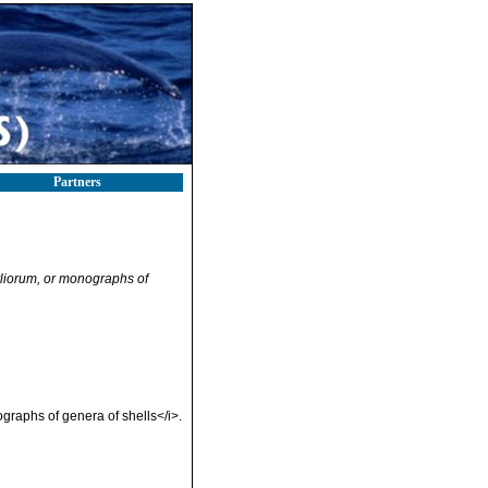
Partners
liorum, or monographs of
graphs of genera of shells</i>.