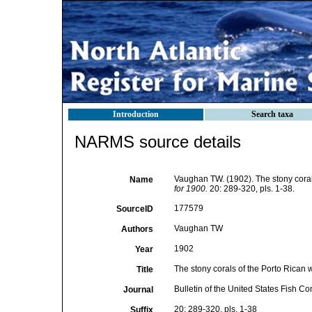
Introduction
Search taxa
NARMS source details
Vaughan TW. (1902). The stony coral
Name
for 1900.
20: 289-320, pls. 1-38.
177579
SourceID
Vaughan TW
Authors
1902
Year
The stony corals of the Porto Rican 
Title
Bulletin of the United States Fish C
Journal
20: 289-320, pls. 1-38
Suffix