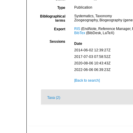
Publication
Type
Systematics, Taxonomy
Bibliographical
Zoogeography, Biogeography (general
terms
RIS
(EndNote, Reference Manager, P
Export
BibTex
(BibDesk, LaTeX)
Sessions
Date
2014-06-02 12:39:27Z
2017-07-03 07:58:52Z
2020-08-06 10:43:43Z
2022-06-06 06:39:23Z
[Back to search]
Taxa (2)