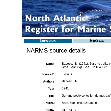
Introduction
Search taxa
NARMS source details
Bacescu, M. (1941). Sur une petite 
Name
Arch. Zool. exp. Gén.
81: 164-172.
178404
SourceID
Bacescu, M.
Authors
1941
Year
Sur une petite collection de mysida
Title
Arch. Zool. exp. G&eacute;n.
Journal
81: 164-172
Suffix