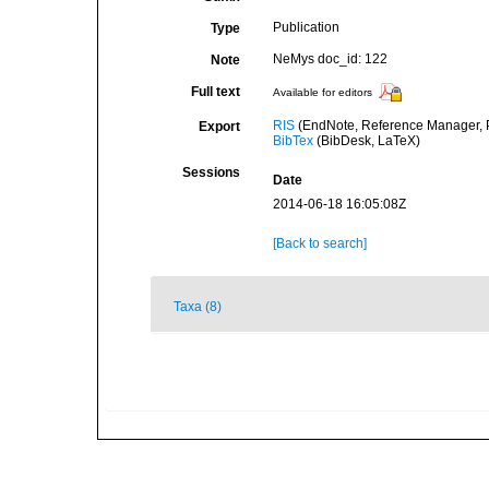
Publication
Type
NeMys doc_id: 122
Note
Full text
Available for editors
RIS
(EndNote, Reference Manager, P
Export
BibTex
(BibDesk, LaTeX)
Sessions
Date
2014-06-18 16:05:08Z
[Back to search]
Taxa (8)