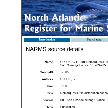
Introduction
Search taxa
NARMS source details
COLOSI, G. (1930). Remarques sur la 
Name
Soc. Océnogr. France, 10: 983-985
178850
SourceID
COLOSI, G.
Authors
1930
Year
Remarques sur la distribution horizo
Title
Bull. Soc. Oc&eacute;nogr. France, 
Journal
Publication
Type