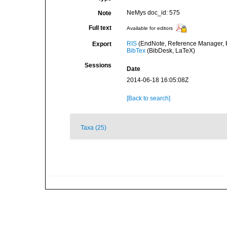
NeMys doc_id: 575
Note
Full text
Available for editors
RIS
(EndNote, Reference Manager, P
Export
BibTex
(BibDesk, LaTeX)
Sessions
Date
2014-06-18 16:05:08Z
[Back to search]
Taxa (25)