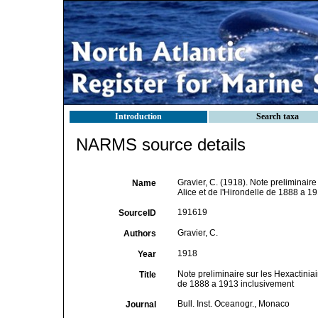
Introduction
Search taxa
NARMS source details
Gravier, C. (1918). Note preliminaire
Name
Alice et de l'Hirondelle de 1888 a 1
191619
SourceID
Gravier, C.
Authors
1918
Year
Note preliminaire sur les Hexactiniai
Title
de 1888 a 1913 inclusivement
Bull. Inst. Oceanogr., Monaco
Journal