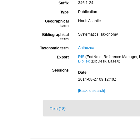
346:1-24
Suffix
Publication
Type
North Atlantic
Geographical
term
Systematics, Taxonomy
Bibliographical
term
Anthozoa
Taxonomic term
RIS
(EndNote, Reference Manager, P
Export
BibTex
(BibDesk, LaTeX)
Sessions
Date
2014-08-27 09:12:40Z
[Back to search]
Taxa (18)