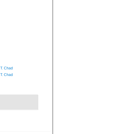
 T. Chad
 T. Chad