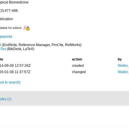
opical Biomedicine
(3):477-486.
blication
ilable for editors
pepoda
S
(EndNote, Reference Manager, ProCite, RefWorks)
bTex
(BibDesk, LaTeX)
te
action
by
14-09-08 12:57:26Z
created
Walter,
20-01-08 11:37:57Z
changed
Walter,
ck to search]
butes (1)