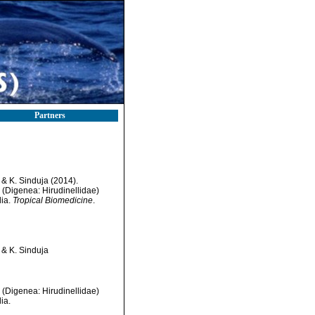
Partners
& K. Sinduja (2014).
 (Digenea: Hirudinellidae)
dia.
Tropical Biomedicine
.
 & K. Sinduja
 (Digenea: Hirudinellidae)
ia.