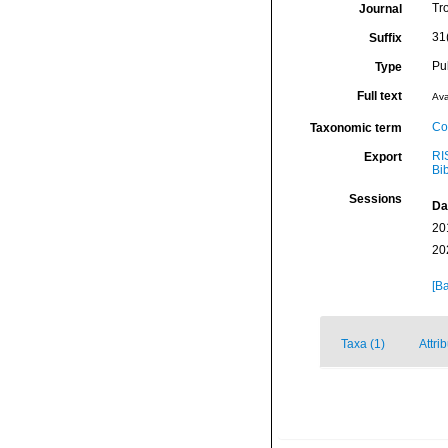
Tr
Journal
31
Suffix
Pu
Type
Full text
Ava
Co
Taxonomic term
RI
Export
Bi
Sessions
Da
20
20
[Ba
Taxa (1)
Attri