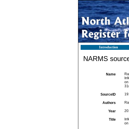
Introduction
NARMS source 
Ra
Name
In
on
31
19
SourceID
Ra
Authors
20
Year
In
Title
on