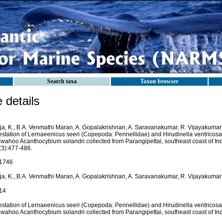
Search taxa
Taxon browser
details
ja, K., B.A. Venmathi Maran, A. Gopalakrishnan, A. Saravanakumar, R. Vijayakumar 
festation of Lernaeenicus seeri (Copepoda: Pennellidae) and Hirudinella ventricosa
 wahoo Acanthocybium solandri collected from Parangipettai, southeast coast of In
(3):477-486.
1746
ja, K., B.A. Venmathi Maran, A. Gopalakrishnan, A. Saravanakumar, R. Vijayakumar
14
festation of Lernaeenicus seeri (Copepoda: Pennellidae) and Hirudinella ventricosa
 wahoo Acanthocybium solandri collected from Parangipettai, southeast coast of Ind