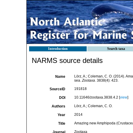
Introduction
Search taxa
NARMS source details
Lörz, A.; Coleman, C. O. (2014). A
Name
sea.
Zootaxa
. 3838(4): 423.
191818
SourceID
10.11646/zootaxa.3838.4.2 [
view
]
DOI
Lörz, A.; Coleman, C. O.
Authors
2014
Year
Amazing new Amphipoda (Crustacea,
Title
Zootaxa
Journal