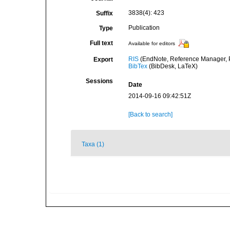
3838(4): 423
Suffix
Publication
Type
Full text
Available for editors
RIS
(EndNote, Reference Manager, P
Export
BibTex
(BibDesk, LaTeX)
Sessions
Date
2014-09-16 09:42:51Z
[Back to search]
Taxa (1)