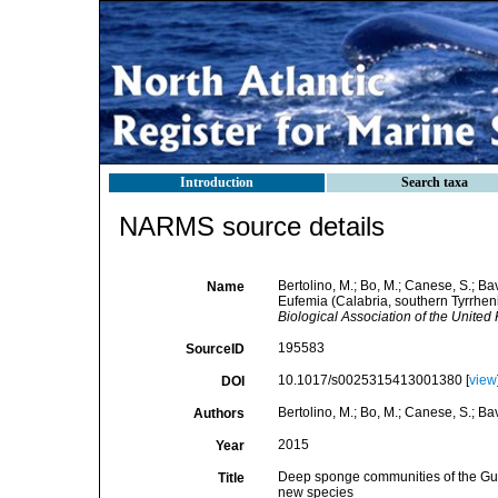
Introduction
Search taxa
NARMS source details
Bertolino, M.; Bo, M.; Canese, S.; Ba
Name
Eufemia (Calabria, southern Tyrrheni
Biological Association of the United
195583
SourceID
10.1017/s0025315413001380 [
view
DOI
Bertolino, M.; Bo, M.; Canese, S.; Bav
Authors
2015
Year
Deep sponge communities of the Gulf 
Title
new species