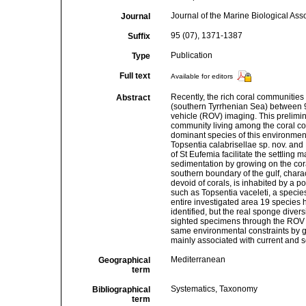
Journal of the Marine Biological Ass
Journal
95 (07), 1371-1387
Suffix
Publication
Type
Full text
Available for editors
Recently, the rich coral communities 
Abstract
(southern Tyrrhenian Sea) between 
vehicle (ROV) imaging. This prelimi
community living among the coral col
dominant species of this environment
Topsentia calabrisellae sp. nov. and H
of St Eufemia facilitate the settling
sedimentation by growing on the cora
southern boundary of the gulf, chara
devoid of corals, is inhabited by a
such as Topsentia vaceleti, a species
entire investigated area 19 species h
identified, but the real sponge diversi
sighted specimens through the ROV g
same environmental constraints by 
mainly associated with current and s
Mediterranean
Geographical
term
Systematics, Taxonomy
Bibliographical
term