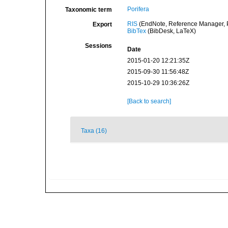
Porifera
Taxonomic term
RIS
(EndNote, Reference Manager, P
Export
BibTex
(BibDesk, LaTeX)
Sessions
Date
2015-01-20 12:21:35Z
2015-09-30 11:56:48Z
2015-10-29 10:36:26Z
[Back to search]
Taxa (16)