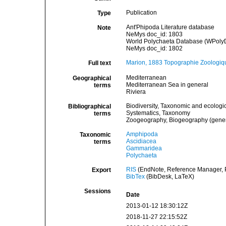
Publication
Type
Ant'Phipoda Literature database
Note
NeMys doc_id: 1803
World Polychaeta Database (WPolyDb
NeMys doc_id: 1802
Marion, 1883 Topographie Zoologiq
Full text
Mediterranean
Geographical
Mediterranean Sea in general
terms
Riviera
Biodiversity, Taxonomic and ecologic
Bibliographical
Systematics, Taxonomy
terms
Zoogeography, Biogeography (general
Amphipoda
Taxonomic
Ascidiacea
terms
Gammaridea
Polychaeta
RIS
(EndNote, Reference Manager, P
Export
BibTex
(BibDesk, LaTeX)
Sessions
Date
2013-01-12 18:30:12Z
2018-11-27 22:15:52Z