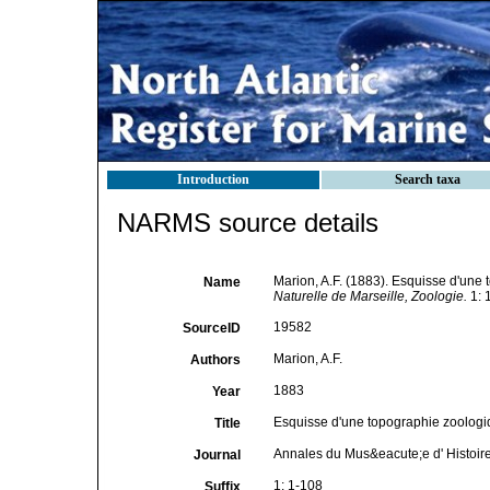
Introduction
Search taxa
NARMS source details
Marion, A.F. (1883). Esquisse d'une
Name
Naturelle de Marseille, Zoologie.
1: 
19582
SourceID
Marion, A.F.
Authors
1883
Year
Esquisse d'une topographie zoologiq
Title
Annales du Mus&eacute;e d' Histoire
Journal
1: 1-108
Suffix