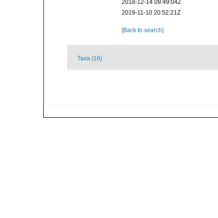
2018-12-14 09:49:04Z
2019-11-10 20:52:21Z
[Back to search]
Taxa (16)