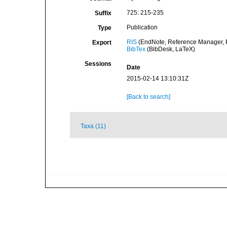
725: 215-235
Suffix
Publication
Type
RIS
(EndNote, Reference Manager, P
Export
BibTex
(BibDesk, LaTeX)
Sessions
Date
2015-02-14 13:10:31Z
[Back to search]
Taxa (11)