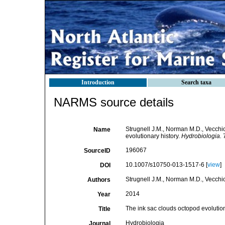
Introduction
Search taxa
NARMS source details
Strugnell J.M., Norman M.D., Vecchio
Name
evolutionary history.
Hydrobiologia.
7
196067
SourceID
10.1007/s10750-013-1517-6 [
view
]
DOI
Strugnell J.M., Norman M.D., Vecchio
Authors
2014
Year
The ink sac clouds octopod evolution
Title
Hydrobiologia
Journal