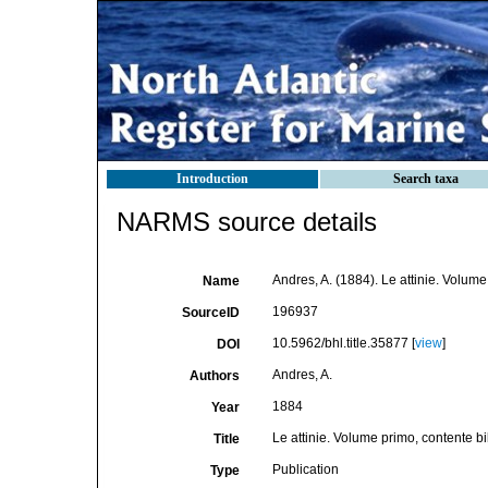
Introduction
Search taxa
NARMS source details
Andres, A. (1884). Le attinie. Volume
Name
196937
SourceID
10.5962/bhl.title.35877 [
view
]
DOI
Andres, A.
Authors
1884
Year
Le attinie. Volume primo, contente bi
Title
Publication
Type