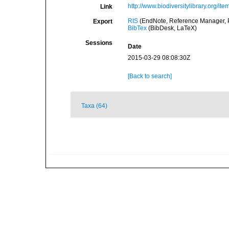
http://www.biodiversitylibrary.org/it
Link
RIS
(EndNote, Reference Manager, P
Export
BibTex
(BibDesk, LaTeX)
Sessions
Date
2015-03-29 08:08:30Z
[Back to search]
Taxa (64)