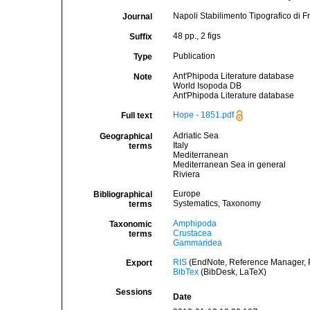
Napoli Stabilimento Tipografico di F
Journal
48 pp., 2 figs
Suffix
Publication
Type
Ant'Phipoda Literature database
Note
World Isopoda DB
Ant'Phipoda Literature database
Hope - 1851.pdf
Full text
Adriatic Sea
Geographical
Italy
terms
Mediterranean
Mediterranean Sea in general
Riviera
Europe
Bibliographical
Systematics, Taxonomy
terms
Amphipoda
Taxonomic
Crustacea
terms
Gammaridea
RIS
(EndNote, Reference Manager, P
Export
BibTex
(BibDesk, LaTeX)
Sessions
Date