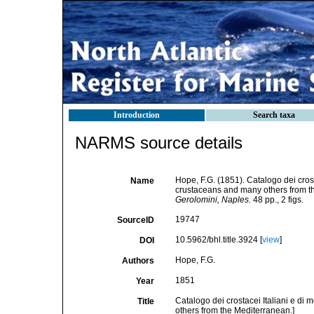
Introduction
Search taxa
NARMS source details
Hope, F.G. (1851). Catalogo dei crosta
Name
crustaceans and many others from t
Gerolomini, Naples.
48 pp., 2 figs.
19747
SourceID
10.5962/bhl.title.3924 [
view
]
DOI
Hope, F.G.
Authors
1851
Year
Catalogo dei crostacei Italiani e di 
Title
others from the Mediterranean.]