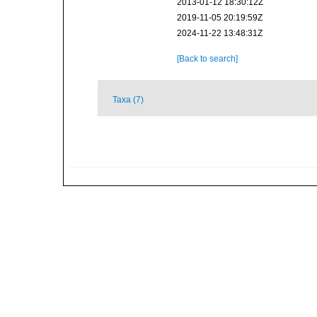
2013-01-12 18:30:12Z
2019-11-05 20:19:59Z
2024-11-22 13:48:31Z
[Back to search]
Taxa (7)