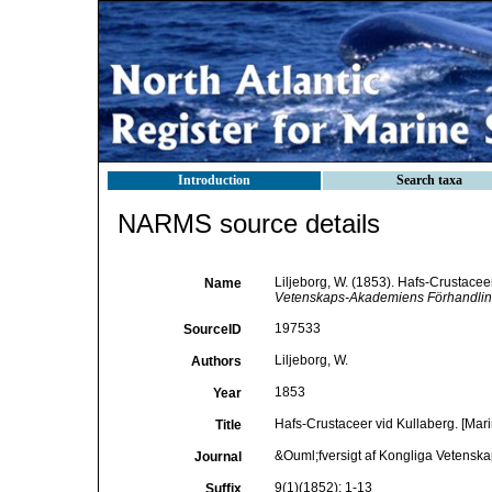
Introduction
Search taxa
NARMS source details
Liljeborg, W. (1853). Hafs-Crustacee
Name
Vetenskaps-Akademiens Förhandlinga
197533
SourceID
Liljeborg, W.
Authors
1853
Year
Hafs-Crustaceer vid Kullaberg. [Mari
Title
&Ouml;fversigt af Kongliga Vetensk
Journal
9(1)(1852): 1-13
Suffix