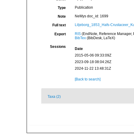
Publication
Type
NeMys doc_id: 1699
Note
Liljeborg_1853_Hafs-Crustaceer_Ku
Full text
RIS
(EndNote, Reference Manager, P
Export
BibTex
(BibDesk, LaTeX)
Sessions
Date
2015-05-06 09:33:09Z
2023-09-18 08:04:26Z
2024-11-22 13:48:31Z
[Back to search]
Taxa (2)