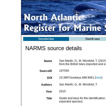
Introduction
Search taxa
NARMS source details
San Martín, G.; M. Worsfold, T. (2015
Name
from the British Isles (reported and 
197565
SourceID
10.3897/zookeys.488.9061 [
view
]
DOI
San Martín, G.; M. Worsfold, T.
Authors
2015
Year
Guide and keys for the identification
Title
expected species)