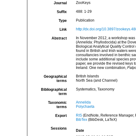
ZooKeys
Journal
488: 1-29
Suffix
Publication
Type
http://dx.doi.org/10.3897/zookeys.4
Link
In November 2012, a workshop was ca
Abstract
(Annelida: Phyllodocida) at the Dov
Biological Analytical Quality Contro
found in British and Irish waters wer
consultancies involved in benthic sa
include some additional species prov
paper, we provide the revised keys to
Ireland. One new combination,
Palp
British Islands
Geographical
North Sea (and Channel)
terms
Systematics, Taxonomy
Bibliographical
term
Annelida
Taxonomic
Polychaeta
terms
RIS
(EndNote, Reference Manager, P
Export
BibTex
(BibDesk, LaTeX)
Sessions
Date