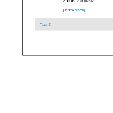
2015-05-08 01:06:53Z
[Back to search]
Taxa (9)