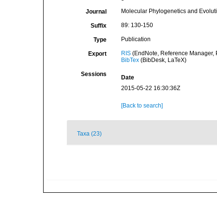
Molecular Phylogenetics and Evolut
Journal
89: 130-150
Suffix
Publication
Type
RIS
(EndNote, Reference Manager, P
Export
BibTex
(BibDesk, LaTeX)
Sessions
Date
2015-05-22 16:30:36Z
[Back to search]
Taxa (23)