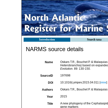
Introduction
Search taxa
NARMS source details
Oskars T.R., Bouchet P. & Malaquias
Name
Heterobranchia) based on expanded
Evolution.
89: 130-150.
197698
SourceID
10.1016/j.ympev.2015.04.011 [
view
]
DOI
Oskars T.R., Bouchet P. & Malaquias
Authors
2015
Year
A new phylogeny of the Cephalaspi
Title
gene markers