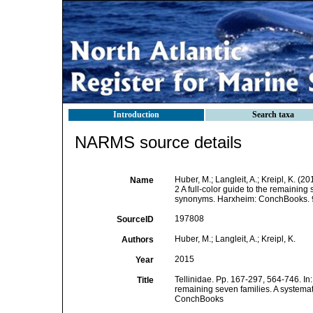
Introduction
Search taxa
NARMS source details
Huber, M.; Langleit, A.; Kreipl, K. (2
Name
2 A full-color guide to the remaining
synonyms. Harxheim: ConchBooks. 
197808
SourceID
Huber, M.; Langleit, A.; Kreipl, K.
Authors
2015
Year
Tellinidae. Pp. 167-297, 564-746. In
Title
remaining seven families. A systema
ConchBooks