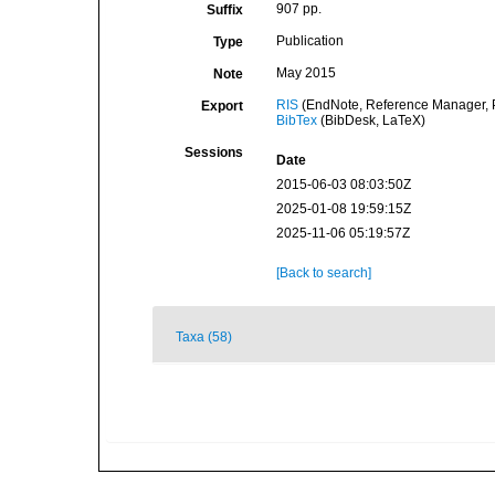
907 pp.
Suffix
Publication
Type
May 2015
Note
RIS
(EndNote, Reference Manager, P
Export
BibTex
(BibDesk, LaTeX)
Sessions
Date
2015-06-03 08:03:50Z
2025-01-08 19:59:15Z
2025-11-06 05:19:57Z
[Back to search]
Taxa (58)