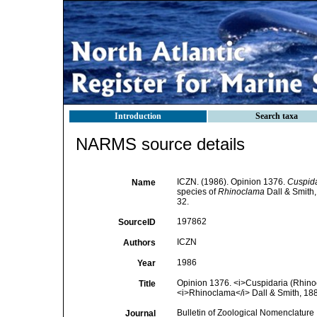
Introduction
Search taxa
NARMS source details
ICZN. (1986). Opinion 1376.
Cuspida
Name
species of
Rhinoclama
Dall & Smith,
32.
197862
SourceID
ICZN
Authors
1986
Year
Opinion 1376. <i>Cuspidaria (Rhino
Title
<i>Rhinoclama</i> Dall & Smith, 188
Bulletin of Zoological Nomenclature
Journal