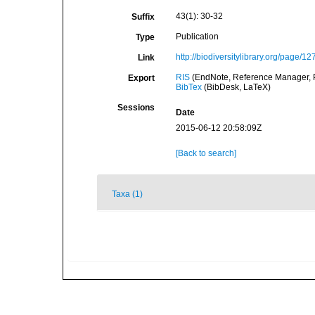
43(1): 30-32
Suffix
Publication
Type
http://biodiversitylibrary.org/page/1
Link
RIS
(EndNote, Reference Manager, P
Export
BibTex
(BibDesk, LaTeX)
Sessions
Date
2015-06-12 20:58:09Z
[Back to search]
Taxa (1)