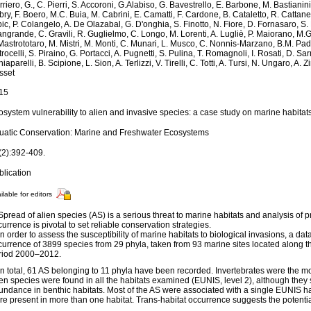
riero, G., C. Pierri, S. Accoroni, G.Alabiso, G. Bavestrello, E. Barbone, M. Bastianin
ry, F. Boero, M.C. Buia, M. Cabrini, E. Camatti, F. Cardone, B. Cataletto, R. Cattaneo
ic, P. Colangelo, A. De Olazabal, G. D'onghia, S. Finotto, N. Fiore, D. Fornasaro, S.
ngrande, C. Gravili, R. Guglielmo, C. Longo, M. Lorenti, A. Lugliè, P. Maiorano, M.
Mastrototaro, M. Mistri, M. Monti, C. Munari, L. Musco, C. Nonnis-Marzano, B.M. Paded
rocelli, S. Piraino, G. Portacci, A. Pugnetti, S. Pulina, T. Romagnoli, I. Rosati, D. Sar
iaparelli, B. Scipione, L. Sion, A. Terlizzi, V. Tirelli, C. Totti, A. Tursi, N. Ungaro, A.
sset
15
system vulnerability to alien and invasive species: a case study on marine habitats 
uatic Conservation: Marine and Freshwater Ecosystems
(2):392-409.
blication
ilable for editors
Spread of alien species (AS) is a serious threat to marine habitats and analysis of pr
urrence is pivotal to set reliable conservation strategies.
In order to assess the susceptibility of marine habitats to biological invasions, a da
urrence of 3899 species from 29 phyla, taken from 93 marine sites located along the
riod 2000–2012.
 In total, 61 AS belonging to 11 phyla have been recorded. Invertebrates were the m
ien species were found in all the habitats examined (EUNIS, level 2), although the
undance in benthic habitats. Most of the AS were associated with a single EUNIS ha
re present in more than one habitat. Trans-habitat occurrence suggests the potentia