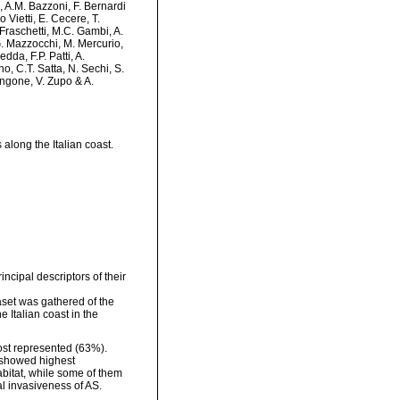
i, A.M. Bazzoni, F. Bernardi
 Vietti, E. Cecere, T.
 Fraschetti, M.C. Gambi, A.
G. Mazzocchi, M. Mercurio,
da, F.P. Patti, A.
no, C.T. Satta, N. Sechi, S.
 Zingone, V. Zupo & A.
along the Italian coast.
incipal descriptors of their
taset was gathered of the
 Italian coast in the
ost represented (63%).
y showed highest
bitat, while some of them
l invasiveness of AS.