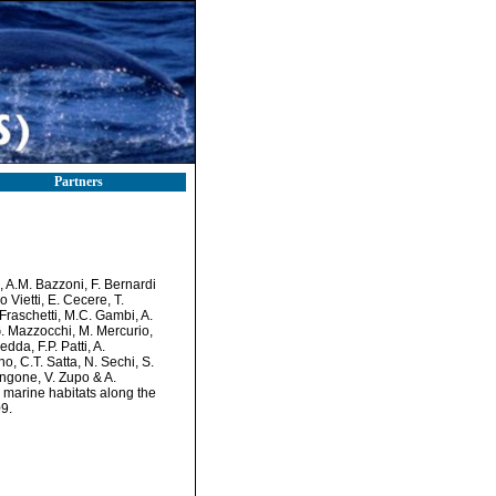
Partners
i, A.M. Bazzoni, F. Bernardi
 Vietti, E. Cecere, T.
 Fraschetti, M.C. Gambi, A.
G. Mazzocchi, M. Mercurio,
da, F.P. Patti, A.
no, C.T. Satta, N. Sechi, S.
 Zingone, V. Zupo & A.
n marine habitats along the
9.