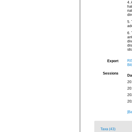
4.
hab
na
dir
5. 
ad
6. 
ant
div
dis
str
RI
Export
Bi
Sessions
Da
20
20
20
20
[Ba
Taxa (43)