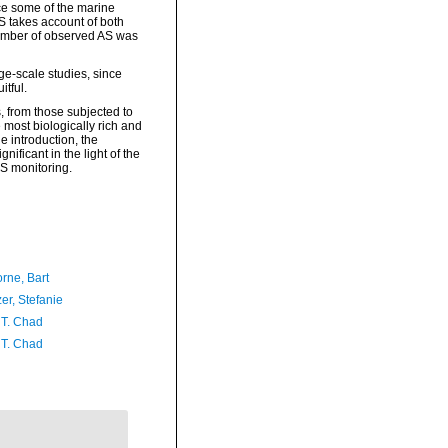
ce some of the marine
S takes account of both
number of observed AS was
ge-scale studies, since
tful.
s, from those subjected to
 most biologically rich and
e introduction, the
ificant in the light of the
AS monitoring.
rne, Bart
er, Stefanie
 T. Chad
 T. Chad