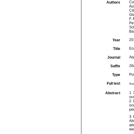
Cor
Authors
Aub
Cib
Gia
F. 
Pet
Sch
Ba
20
Year
Eco
Title
Aq
Journal
26
Suffix
Pu
Type
Full text
Ava
1. 
Abstract
occ
2. 
occ
pe
3.
Al
ab
we