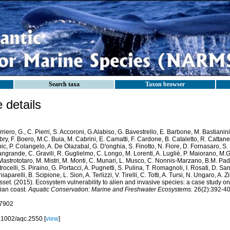
Search taxa
Taxon browser
details
riero, G., C. Pierri, S. Accoroni, G.Alabiso, G. Bavestrello, E. Barbone, M. Bastianin
ry, F. Boero, M.C. Buia, M. Cabrini, E. Camatti, F. Cardone, B. Cataletto, R. Cattaneo
ic, P. Colangelo, A. De Olazabal, G. D'onghia, S. Finotto, N. Fiore, D. Fornasaro, S.
ngrande, C. Gravili, R. Guglielmo, C. Longo, M. Lorenti, A. Lugliè, P. Maiorano, M.
Mastrototaro, M. Mistri, M. Monti, C. Munari, L. Musco, C. Nonnis-Marzano, B.M. Paded
rocelli, S. Piraino, G. Portacci, A. Pugnetti, S. Pulina, T. Romagnoli, I. Rosati, D. Sar
iaparelli, B. Scipione, L. Sion, A. Terlizzi, V. Tirelli, C. Totti, A. Tursi, N. Ungaro, A.
set. (2015). Ecosystem vulnerability to alien and invasive species: a case study o
lian coast.
Aquatic Conservation: Marine and Freshwater Ecosystems.
26(2):392-40
7902
.1002/aqc.2550 [
view
]