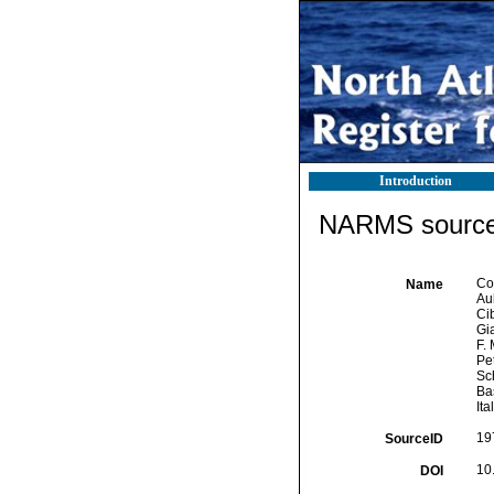
Introduction
NARMS source 
Cor
Name
Aub
Cib
Gia
F. 
Pet
Sch
Bas
Ita
19
SourceID
10
DOI