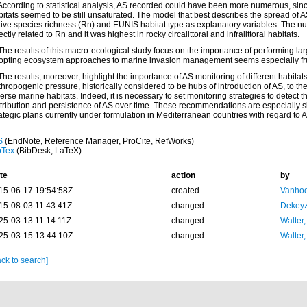
 According to statistical analysis, AS recorded could have been more numerous, sin
itats seemed to be still unsaturated. The model that best describes the spread of A
tive species richness (Rn) and EUNIS habitat type as explanatory variables. The 
ectly related to Rn and it was highest in rocky circalittoral and infralittoral habitats.
The results of this macro-ecological study focus on the importance of performing lar
opting ecosystem approaches to marine invasion management seems especially frui
The results, moreover, highlight the importance of AS monitoring of different habitat
hropogenic pressure, historically considered to be hubs of introduction of AS, to the
erse marine habitats. Indeed, it is necessary to set monitoring strategies to detect th
tribution and persistence of AS over time. These recommendations are especially sign
ategic plans currently under formulation in Mediterranean countries with regard to 
S
(EndNote, Reference Manager, ProCite, RefWorks)
bTex
(BibDesk, LaTeX)
te
action
by
15-06-17 19:54:58Z
created
Vanhoo
15-08-03 11:43:41Z
changed
Dekeyz
25-03-13 11:14:11Z
changed
Walter,
25-03-15 13:44:10Z
changed
Walter,
ck to search]