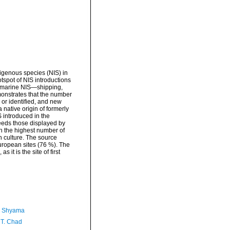
igenous species (NIS) in
otspot of NIS introductions
of marine NIS—shipping,
emonstrates that the number
or identified, and new
 native origin of formerly
 introduced in the
ceeds those displayed by
h the highest number of
sh culture. The source
uropean sites (76 %). The
it is the site of first
, Shyama
 T. Chad