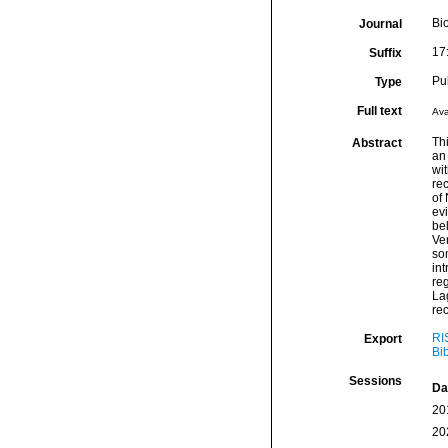
Bi
Journal
17
Suffix
Pu
Type
Full text
Ava
Th
Abstract
an 
wit
rec
of
evi
bel
Ve
so
int
re
Lag
re
RI
Export
Bi
Sessions
Da
20
20