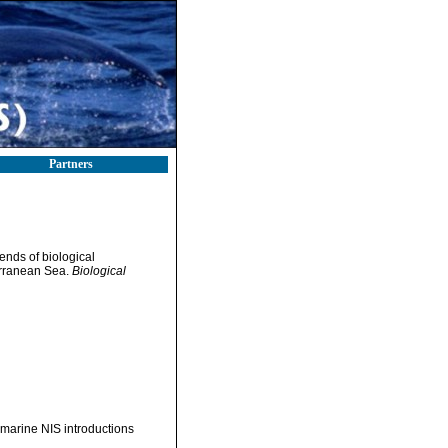
Partners
rends of biological
terranean Sea.
Biological
f marine NIS introductions