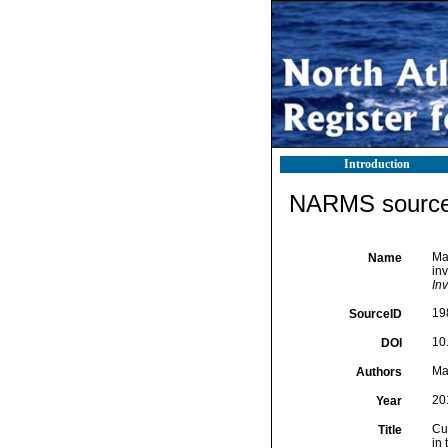
Introduction
NARMS source 
Mar
Name
in
In
19
SourceID
10
DOI
Mar
Authors
20
Year
Cur
Title
in