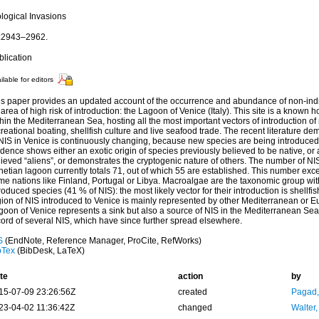
ological Invasions
:2943–2962.
blication
ilable for editors
is paper provides an updated account of the occurrence and abundance of non-ind
area of high risk of introduction: the Lagoon of Venice (Italy). This site is a known h
hin the Mediterranean Sea, hosting all the most important vectors of introduction 
reational boating, shellfish culture and live seafood trade. The recent literature d
 NIS in Venice is continuously changing, because new species are being introduced 
dence shows either an exotic origin of species previously believed to be native, or a
ieved “aliens”, or demonstrates the cryptogenic nature of others. The number of NIS
netian lagoon currently totals 71, out of which 55 are established. This number ex
me nations like Finland, Portugal or Libya. Macroalgae are the taxonomic group wit
roduced species (41 % of NIS): the most likely vector for their introduction is shellfi
gion of NIS introduced to Venice is mainly represented by other Mediterranean or E
oon of Venice represents a sink but also a source of NIS in the Mediterranean Sea, as 
cord of several NIS, which have since further spread elsewhere.
S
(EndNote, Reference Manager, ProCite, RefWorks)
bTex
(BibDesk, LaTeX)
te
action
by
15-07-09 23:26:56Z
created
Pagad
23-04-02 11:36:42Z
changed
Walter,