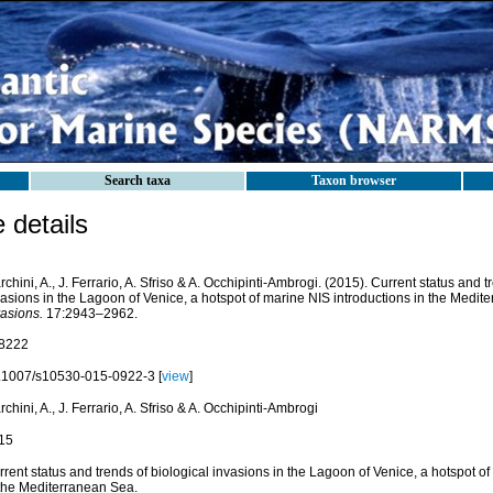
Search taxa
Taxon browser
details
chini, A., J. Ferrario, A. Sfriso & A. Occhipinti-Ambrogi. (2015). Current status and t
vasions in the Lagoon of Venice, a hotspot of marine NIS introductions in the Medi
vasions.
17:2943–2962.
8222
.1007/s10530-015-0922-3 [
view
]
chini, A., J. Ferrario, A. Sfriso & A. Occhipinti-Ambrogi
15
rent status and trends of biological invasions in the Lagoon of Venice, a hotspot o
 the Mediterranean Sea.