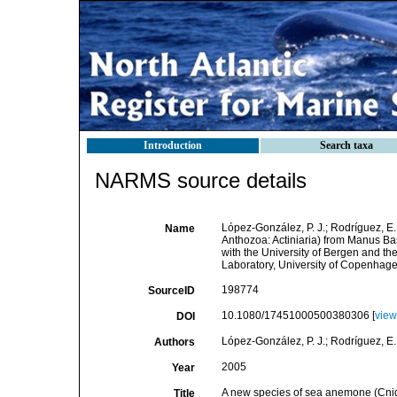
Introduction
Search taxa
NARMS source details
López-González, P. J.; Rodríguez, E
Name
Anthozoa: Actiniaria) from Manus Bas
with the University of Bergen and th
Laboratory, University of Copenhag
198774
SourceID
10.1080/17451000500380306 [
view
DOI
López-González, P. J.; Rodríguez, E
Authors
2005
Year
A new species of sea anemone (Cnida
Title