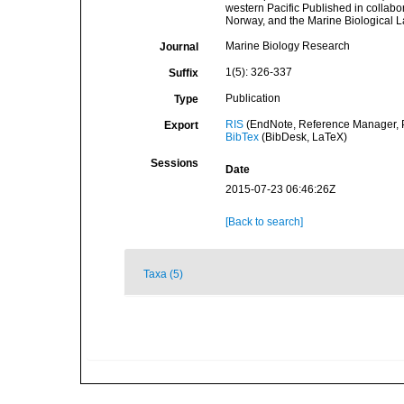
western Pacific Published in collabor
Norway, and the Marine Biological 
Marine Biology Research
Journal
1(5): 326-337
Suffix
Publication
Type
RIS
(EndNote, Reference Manager, P
Export
BibTex
(BibDesk, LaTeX)
Sessions
Date
2015-07-23 06:46:26Z
[Back to search]
Taxa (5)