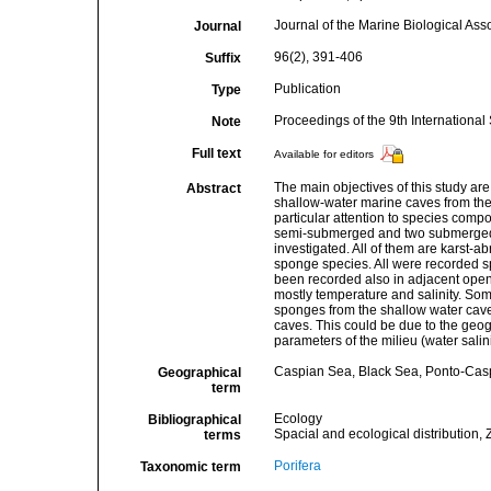
Journal of the Marine Biological Ass
Journal
96(2), 391-406
Suffix
Publication
Type
Proceedings of the 9th Internation
Note
Full text
Available for editors
The main objectives of this study ar
Abstract
shallow-water marine caves from the 
particular attention to species comp
semi-submerged and two submerged 
investigated. All of them are karst-ab
sponge species. All were recorded s
been recorded also in adjacent open 
mostly temperature and salinity. So
sponges from the shallow water cave
caves. This could be due to the geog
parameters of the milieu (water sali
Caspian Sea, Black Sea, Ponto-Cas
Geographical
term
Ecology
Bibliographical
Spacial and ecological distribution, 
terms
Porifera
Taxonomic term