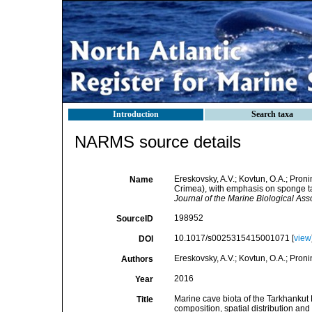
Introduction
Search taxa
NARMS source details
Ereskovsky, A.V.; Kovtun, O.A.; Pron
Name
Crimea), with emphasis on sponge tax
Journal of the Marine Biological Ass
198952
SourceID
10.1017/s0025315415001071 [
view
DOI
Ereskovsky, A.V.; Kovtun, O.A.; Proni
Authors
2016
Year
Marine cave biota of the Tarkhanku
Title
composition, spatial distribution and 