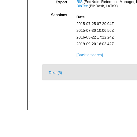
RIS
(EndNote, Reference Manager, P
Export
BibTex
(BibDesk, LaTeX)
Sessions
Date
2015-07-25 07:20:04Z
2015-07-30 10:06:56Z
2016-03-22 17:22:24Z
2019-09-20 16:03:42Z
[Back to search]
Taxa (5)