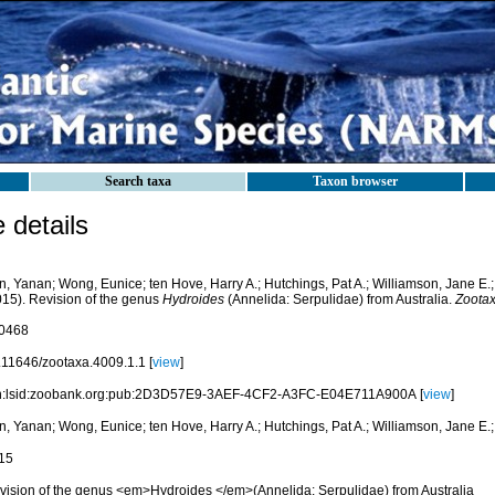
Search taxa
Taxon browser
details
n, Yanan; Wong, Eunice; ten Hove, Harry A.; Hutchings, Pat A.; Williamson, Jane E.
015). Revision of the genus
Hydroides
(Annelida: Serpulidae) from Australia.
Zootax
0468
.11646/zootaxa.4009.1.1 [
view
]
n:lsid:zoobank.org:pub:2D3D57E9-3AEF-4CF2-A3FC-E04E711A900A [
view
]
n, Yanan; Wong, Eunice; ten Hove, Harry A.; Hutchings, Pat A.; Williamson, Jane E.
15
vision of the genus <em>Hydroides </em>(Annelida: Serpulidae) from Australia