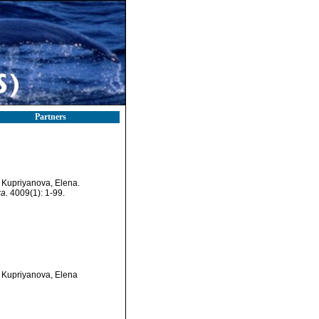
Partners
; Kupriyanova, Elena.
a.
4009(1): 1-99.
; Kupriyanova, Elena