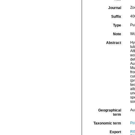
Zo
Journal
40
Suffix
Pu
Type
Wo
Note
Hy
Abstract
tu
Alt
wo
det
Au
Mu
fro
cur
(pr
two
alb
un
spe
so
Aus
Geographical
term
Po
Taxonomic term
RI
Export