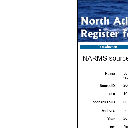
Introduction
NARMS source 
Su
Name
(2
20
SourceID
10
DOI
ur
Zoobank LSID
Su
Authors
20
Year
Re
Title