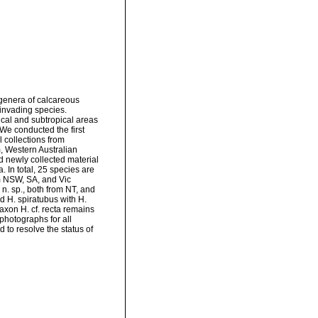
genera of calcareous
invading species.
ical and subtropical areas
We conducted the first
 collections from
 Western Australian
 newly collected material
 In total, 25 species are
om NSW, SA, and Vic
 n. sp., both from NT, and
d H. spiratubus with H.
taxon H. cf. recta remains
photographs for all
 to resolve the status of