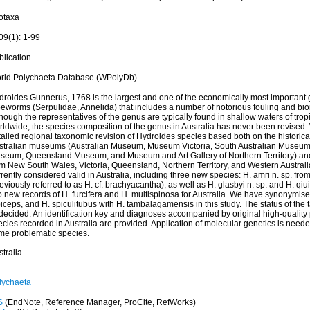
otaxa
09(1): 1-99
blication
rld Polychaeta Database (WPolyDb)
droides Gunnerus, 1768 is the largest and one of the economically most important 
beworms (Serpulidae, Annelida) that includes a number of notorious fouling and bio
hough the representatives of the genus are typically found in shallow waters of trop
rldwide, the species composition of the genus in Australia has never been revised. 
ailed regional taxonomic revision of Hydroides species based both on the historical
stralian museums (Australian Museum, Museum Victoria, South Australian Museum,
seum, Queensland Museum, and Museum and Art Gallery of Northern Territory) and
m New South Wales, Victoria, Queensland, Northern Territory, and Western Australia.
rently considered valid in Australia, including three new species: H. amri n. sp. fr
eviously referred to as H. cf. brachyacantha), as well as H. glasbyi n. sp. and H. qiui
 new records of H. furcifera and H. multispinosa for Australia. We have synonymise
iceps, and H. spiculitubus with H. tambalagamensis in this study. The status of the 
decided. An identification key and diagnoses accompanied by original high-quality 
cies recorded in Australia are provided. Application of molecular genetics is needed
me problematic species.
tralia
lychaeta
S
(EndNote, Reference Manager, ProCite, RefWorks)