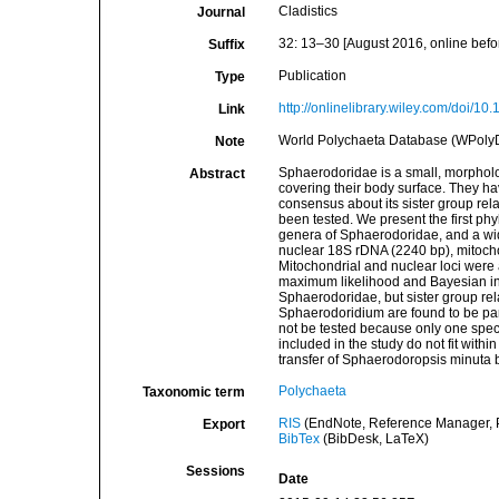
Cladistics
Journal
32: 13–30 [August 2016, online befo
Suffix
Publication
Type
http://onlinelibrary.wiley.com/doi/10
Link
World Polychaeta Database (WPoly
Note
Sphaerodoridae is a small, morpholog
Abstract
covering their body surface. They ha
consensus about its sister group rel
been tested. We present the first phyl
genera of Sphaerodoridae, and a wid
nuclear 18S rDNA (2240 bp), mitocho
Mitochondrial and nuclear loci wer
maximum likelihood and Bayesian in
Sphaerodoridae, but sister group re
Sphaerodoridium are found to be pa
not be tested because only one speci
included in the study do not fit with
transfer of Sphaerodoropsis minuta 
Polychaeta
Taxonomic term
RIS
(EndNote, Reference Manager, P
Export
BibTex
(BibDesk, LaTeX)
Sessions
Date