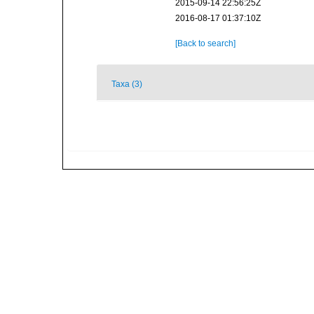
2015-09-14 22:56:25Z
2016-08-17 01:37:10Z
[Back to search]
Taxa (3)