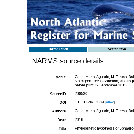
Introduction
Search taxa
NARMS source details
Capa, Maria; Aguado, M. Teresa; Bak
Name
Malmgren, 1867 (Annelida) and its p
before print 12 September 2015].
200530
SourceID
10.1111/cla.12134 [
view
]
DOI
Capa, Maria; Aguado, M. Teresa; Bak
Authors
2016
Year
Phylogenetic hypothesis of Sphaerod
Title