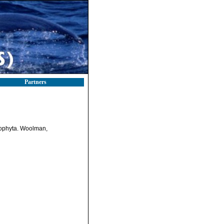
Partners
orophyta. Woolman,