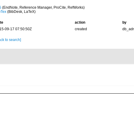
S
(EndNote, Reference Manager, ProCite, RefWorks)
bTex
(BibDesk, LaTeX)
te
action
by
15-09-17 07:50:50Z
created
db_ad
ck to search]