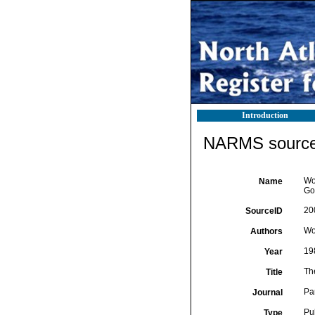
Introduction
NARMS source 
Wom
Name
Gov
20
SourceID
Wo
Authors
19
Year
The
Title
Pa
Journal
Pu
Type