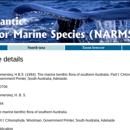
Search taxa
Taxon browser
details
ersley, H.B.S. (1984). The marine benthic flora of southern Australia. Part I: Chl
ernment Printer, South Australia, Adelaide.
0706
mersley, H. B. S.
84
 marine benthic flora of southern Australia
rt I: Chlorophyta. Woolman, Government Printer, South Australia, Adelaide
blication