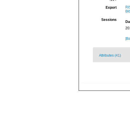
RI
Export
Bi
Sessions
Da
20
[Ba
Attributes (41)