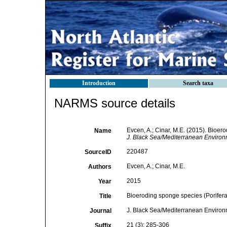
Introduction
Search taxa
NARMS source details
Evcen, A.; Cinar, M.E. (2015). Bioer
Name
J. Black Sea/Mediterranean Environ
220487
SourceID
Evcen, A.; Cinar, M.E.
Authors
2015
Year
Bioeroding sponge species (Porifera
Title
J. Black Sea/Mediterranean Enviro
Journal
21 (3): 285-306
Suffix