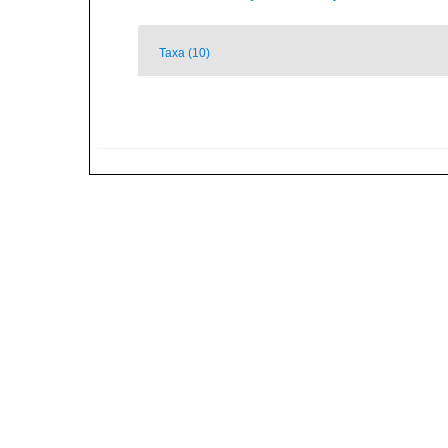
Taxa (10)