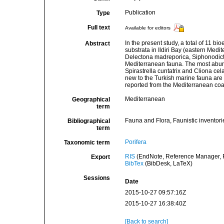
Publication
Type
Full text
Available for editors
In the present study, a total of 11 
Abstract
substrata in Ildiri Bay (eastern Medi
Delectona madreporica, Siphonodicty
Mediterranean fauna. The most abund
Spirastrella cuntatrix and Cliona cel
new to the Turkish marine fauna are 
reported from the Mediterranean coas
Mediterranean
Geographical
term
Fauna and Flora, Faunistic inventori
Bibliographical
term
Porifera
Taxonomic term
RIS
(EndNote, Reference Manager, P
Export
BibTex
(BibDesk, LaTeX)
Sessions
Date
2015-10-27 09:57:16Z
2015-10-27 16:38:40Z
[Back to search]