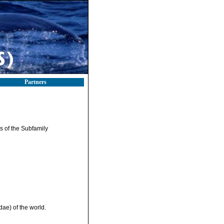
Partners
ys of the Subfamily
ae) of the world.