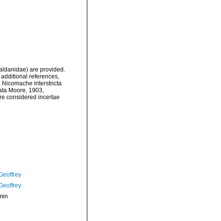
aldanidae) are provided.
additional references,
 Nicomache interstricta
ata Moore, 1903,
re considered incertae
Geoffrey
Geoffrey
min