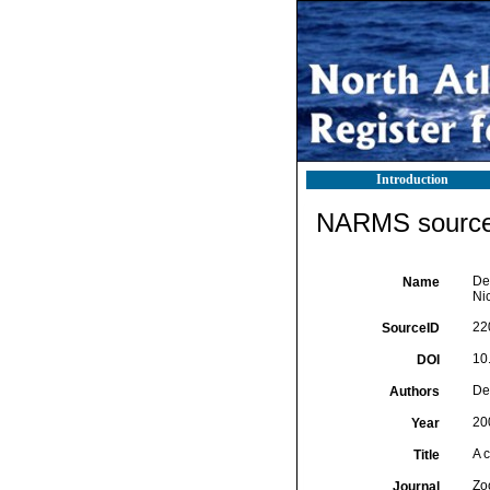
Introduction
NARMS source 
De 
Name
Ni
22
SourceID
10
DOI
De 
Authors
20
Year
A 
Title
Zo
Journal