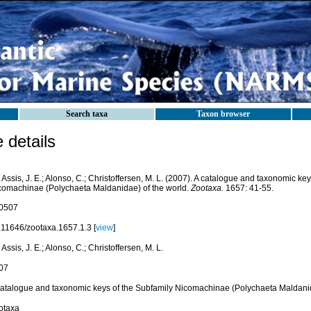
Search taxa
Taxon browser
details
Assis, J. E.; Alonso, C.; Christoffersen, M. L. (2007). A catalogue and taxonomic ke
comachinae (Polychaeta Maldanidae) of the world.
Zootaxa.
1657: 41-55.
0507
.11646/zootaxa.1657.1.3 [
view
]
Assis, J. E.; Alonso, C.; Christoffersen, M. L.
07
catalogue and taxonomic keys of the Subfamily Nicomachinae (Polychaeta Maldanid
otaxa