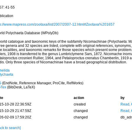
57: 41-55
blication
tp://www.mapress.com/zootaxa/list/2007/2007-12.html#Zootaxa%201657
rld Polychaeta Database (WPolyDb)
world catalogue and taxonomic keys of the subfamily Nicomachinae (Polychaeta: M
ree genera and 32 species are listed, complete with original references, synonyms, 
pe localities, and taxonomic remarks for those species which present some problem.
lers, 1908 is transferred to the genus Lumbriclymene Sars, 1872. Nicomache inorn
taloproctus crosnieri Rullier, 1964, and Petaloproctus crenatus Chamberlin, 1919 a
dis. Only three species of Nicomachinae have a broad geographical distribution.
nelida
lychaeta
S
(EndNote, Reference Manager, ProCite, RefWorks)
bTex
(BibDesk, LaTeX)
te
action
by
15-10-28 22:36:59Z
created
Read, 
15-10-29 21:47:59Z
changed
Read, 
26-02-09 17:59:20Z
changed
db_ad
ck to search]