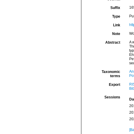
16
Suffix
Pu
Type
ht
Link
Wo
Note
A 
Abstract
Th
ty
Eh
Pe
se
An
Taxonomic
Po
terms
RI
Export
Bi
Sessions
Da
20
20
20
[Ba