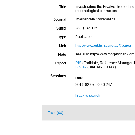
Investigating the Bivalve Tree of L
Title
morphological characters
Invertebrate Systematics
Journal
28(1): 32-115
Suffix
Publication
Type
http://www.publish.csiro.au/?paper
Link
see also http://www.morphobank.org/
Note
RIS
(EndNote, Reference Manager, P
Export
BibTex
(BibDesk, LaTeX)
Sessions
Date
2016-02-07 00:40:24Z
[Back to search]
Taxa (44)