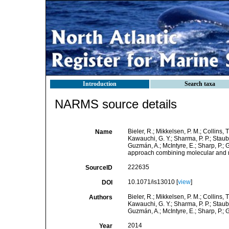
Introduction
Search taxa
NARMS source details
Bieler, R.; Mikkelsen, P. M.; Collins, T
Name
Kawauchi, G. Y.; Sharma, P. P.; Staubac
Guzmán, A.; McIntyre, E.; Sharp, P.; 
approach combining molecular and n
222635
SourceID
10.1071/is13010 [
view
]
DOI
Bieler, R.; Mikkelsen, P. M.; Collins, T
Authors
Kawauchi, G. Y.; Sharma, P. P.; Staubac
Guzmán, A.; McIntyre, E.; Sharp, P.; G
2014
Year